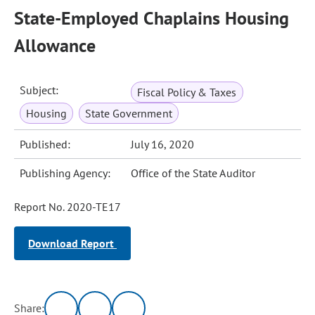
State-Employed Chaplains Housing
Allowance
Subject:
Fiscal Policy & Taxes
Housing
State Government
Published:
July 16, 2020
Publishing Agency:
Office of the State Auditor
Report No. 2020-TE17
Download Report
Share: