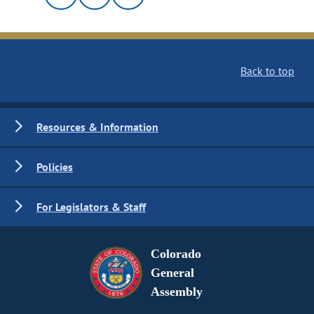
Back to top
Resources & Information
Policies
For Legislators & Staff
Colorado
General
Assembly