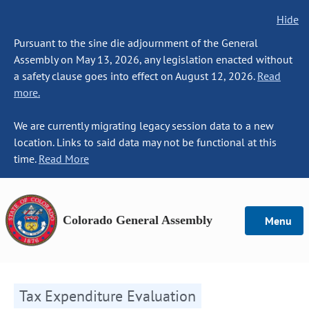
Hide
Pursuant to the sine die adjournment of the General
Assembly on May 13, 2026, any legislation enacted without
a safety clause goes into effect on August 12, 2026.
Read
more.
We are currently migrating legacy session data to a new
location. Links to said data may not be functional at this
time.
Read More
Colorado General Assembly
Menu
Tax Expenditure Evaluation