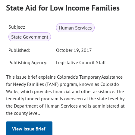
State Aid for Low Income Families
Subject:
Human Services
State Government
Published:
October 19, 2017
Publishing Agency:
Legislative Council Staff
This issue brief explains Colorado’s Temporary Assistance
for Needy Families (TANF) program, known as Colorado
Works, which provides financial and other assistance. The
federally funded program is overseen at the state level by
the Department of Human Services and is administered at
the county level.
View Issue Brief