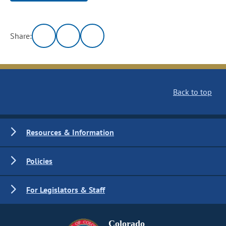
Share:
Back to top
Resources & Information
Policies
For Legislators & Staff
Colorado