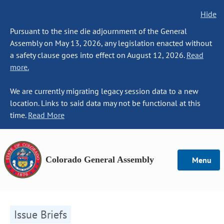
Hide
Pursuant to the sine die adjournment of the General
Assembly on May 13, 2026, any legislation enacted without
a safety clause goes into effect on August 12, 2026.
Read
more.
We are currently migrating legacy session data to a new
location. Links to said data may not be functional at this
time.
Read More
Colorado General Assembly
Menu
Issue Briefs