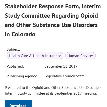
Stakeholder Response Form, Interim
Study Committee Regarding Opioid
and Other Substance Use Disorders
in Colorado
Subject:
Health Care & Health Insurance
Human Services
Published:
September 11, 2017
Publishing Agency:
Legislative Council Staff
Presented to the Opioid and Other Substance Use Disorders
Interim Study Committee at its September 2017 meeting.
Download