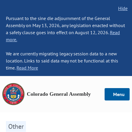
Hide
Pursuant to the sine die adjournment of the General
Assembly on May 13, 2026, any legislation enacted without
a safety clause goes into effect on August 12, 2026.
Read
more.
We are currently migrating legacy session data to a new
location. Links to said data may not be functional at this
time.
Read More
Colorado General Assembly
Menu
Other