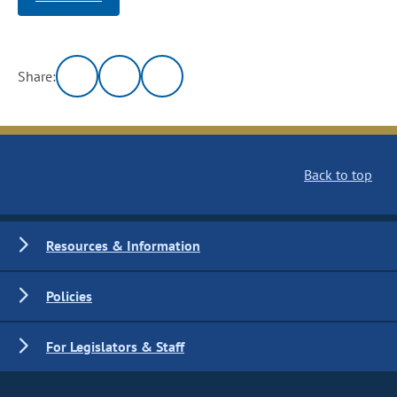
Share:
Back to top
Resources & Information
Policies
For Legislators & Staff