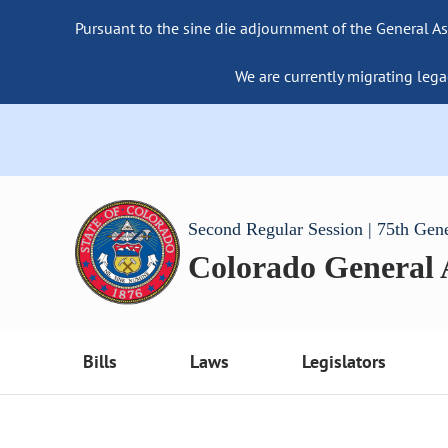
Pursuant to the sine die adjournment of the General As
We are currently migrating lega
Second Regular Session | 75th Gen
Colorado General
Bills
Laws
Legislators