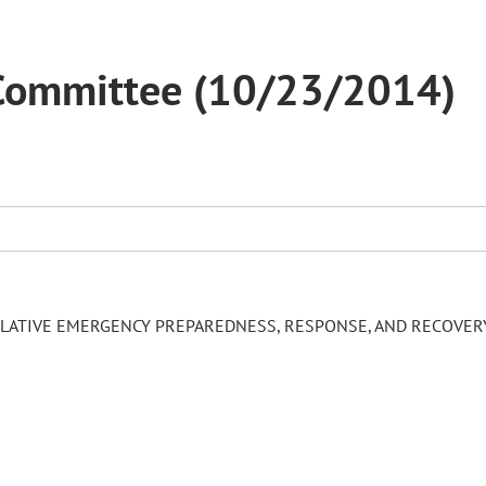
Committee (10/23/2014)
LATIVE EMERGENCY PREPAREDNESS, RESPONSE, AND RECOVER