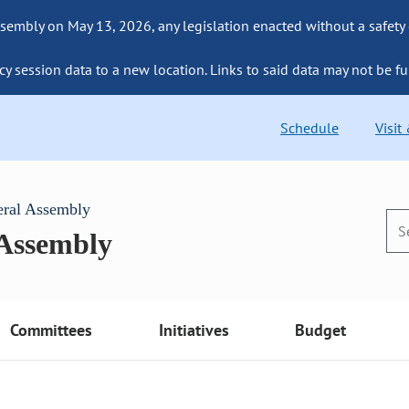
sembly on May 13, 2026, any legislation enacted without a safety
cy session data to a new location. Links to said data may not be fu
Schedule
Visit
eral Assembly
 Assembly
Committees
Initiatives
Budget