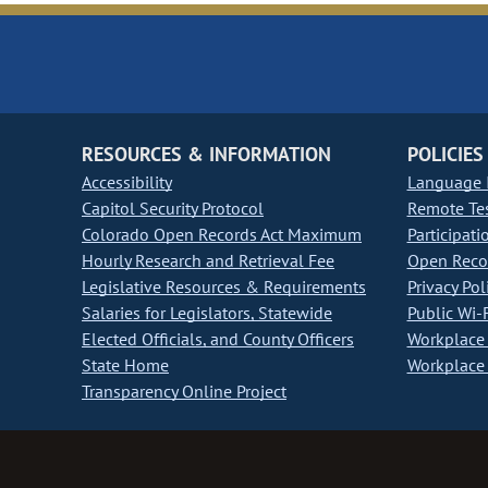
RESOURCES & INFORMATION
POLICIES
Accessibility
Language I
Capitol Security Protocol
Remote Te
Colorado Open Records Act Maximum
Participati
Hourly Research and Retrieval Fee
Open Recor
Legislative Resources & Requirements
Privacy Pol
Salaries for Legislators, Statewide
Public Wi-F
Elected Officials, and County Officers
Workplace 
State Home
Workplace 
Transparency Online Project