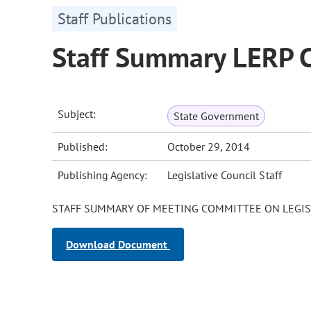
Staff Publications
Staff Summary LERP 
Subject:
State Government
Published:
October 29, 2014
Publishing Agency:
Legislative Council Staff
STAFF SUMMARY OF MEETING COMMITTEE ON LEGIS
Download Document