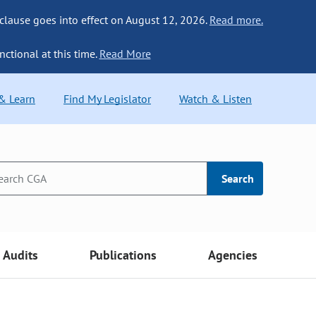
 clause goes into effect on August 12, 2026.
Read more.
nctional at this time.
Read More
 & Learn
Find My Legislator
Watch & Listen
Search
Audits
Publications
Agencies