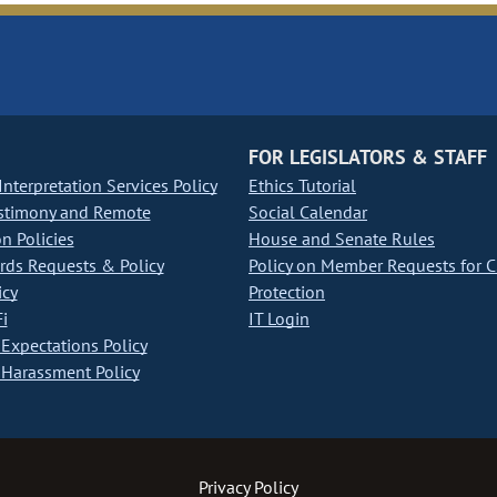
FOR LEGISLATORS & STAFF
nterpretation Services Policy
Ethics Tutorial
stimony and Remote
Social Calendar
on Policies
House and Senate Rules
ds Requests & Policy
Policy on Member Requests for 
icy
Protection
i
IT Login
Expectations Policy
Harassment Policy
Privacy Policy