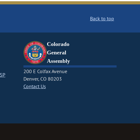
Back to top
Colorado
General
Assembly
200 E Colfax Avenue
CSP
Denver, CO 80203
Contact Us