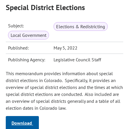
Special District Elections
Subject:
Elections & Redistricting
Local Government
Published:
May 5, 2022
Publishing Agency:
Legislative Council Staff
This memorandum provides information about special
district elections in Colorado. Specifically, it provides an
overview of special district elections and the times at which
special district elections are conducted. Also included are
an overview of special districts generally and a table of all
election dates in Colorado law.
Download