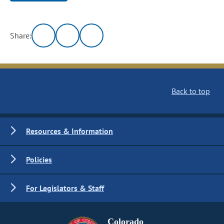
Share:
Back to top
Resources & Information
Policies
For Legislators & Staff
Colorado