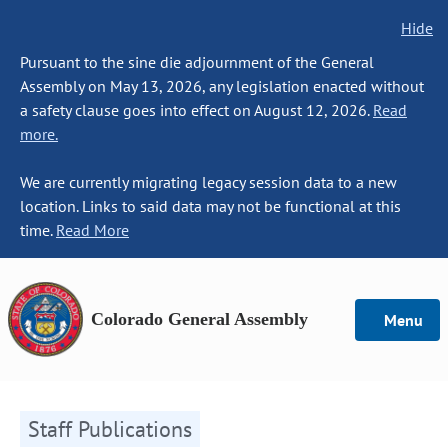
Hide
Pursuant to the sine die adjournment of the General
Assembly on May 13, 2026, any legislation enacted without
a safety clause goes into effect on August 12, 2026.
Read
more.
We are currently migrating legacy session data to a new
location. Links to said data may not be functional at this
time.
Read More
Colorado General Assembly
Menu
Staff Publications