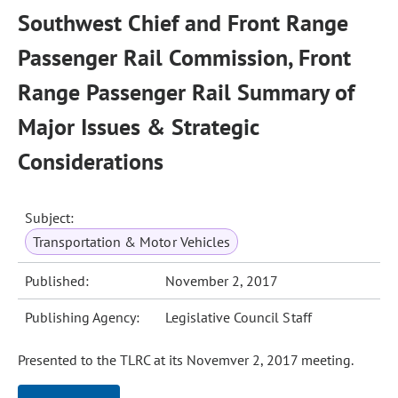
Southwest Chief and Front Range
Passenger Rail Commission, Front
Range Passenger Rail Summary of
Major Issues & Strategic
Considerations
Subject:
Transportation & Motor Vehicles
Published:
November 2, 2017
Publishing Agency:
Legislative Council Staff
Presented to the TLRC at its Novemver 2, 2017 meeting.