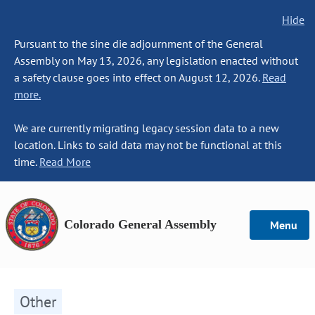
Hide
Pursuant to the sine die adjournment of the General
Assembly on May 13, 2026, any legislation enacted without
a safety clause goes into effect on August 12, 2026.
Read
more.
We are currently migrating legacy session data to a new
location. Links to said data may not be functional at this
time.
Read More
Colorado General Assembly
Menu
Other