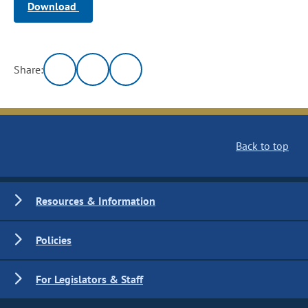
Download
Share:
Back to top
Resources & Information
Policies
For Legislators & Staff