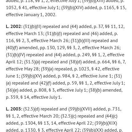
added, p. 118, §§ 1, 2, effective July 1; (39)(b)(XIII) added, p.
1052, § 41, effective July 1; (39)(b)(XIV) added, p. 1165, § 15,
effective January 1, 2002.
L. 2002:
(31)(b)(II) repealed and (44) added, p. 37, §§ 11, 12,
effective March 13; (31)(b)(I) repealed and (46) added, p.
116, §§ 2, 3, effective March 26; (31)(b)(III) repealed and
(40)(f) amended, pp. 130, 129, §§ 3, 2, effective March 26;
(31)(b)(IV) repealed and (44) added, p. 249, §§ 1, 2, effective
April 12; (31.5)(a) repealed and (38)(d) added, p. 664, §§ 6, 7,
effective May 28; (39)(a) repealed, p. 1023, § 42, effective
June 1; (39)(b)(XV) added, p. 984, § 2, effective June 1; (31)
(a) repealed and (42)(f) added, p. 59, §§ 1, 2, effective July 1;
(36)(e) added, p. 808, § 3, effective July 1; (38)(b) amended,
p. 359, § 14, effective July 1.
L. 2003:
(32.5)(d) repealed and (39)(b)(XVII) added, p. 731,
§§ 1, 2, effective March 20; (32.5)(c) repealed and (44)(c)
added, p. 1304, §§ 13, 14, effective April 22; (39)(b)(XIX)
added, p. 1330, § 3, effective April 22; (39)(b)(XX) added, p.