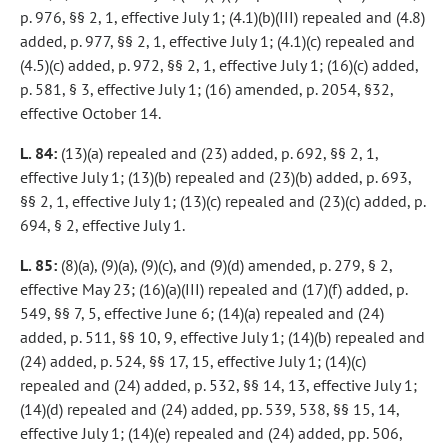
p. 976, §§ 2, 1, effective July 1; (4.1)(b)(III) repealed and (4.8)
added, p. 977, §§ 2, 1, effective July 1; (4.1)(c) repealed and
(4.5)(c) added, p. 972, §§ 2, 1, effective July 1; (16)(c) added,
p. 581, § 3, effective July 1; (16) amended, p. 2054, §32,
effective October 14.
L. 84:
(13)(a) repealed and (23) added, p. 692, §§ 2, 1,
effective July 1; (13)(b) repealed and (23)(b) added, p. 693,
§§ 2, 1, effective July 1; (13)(c) repealed and (23)(c) added, p.
694, § 2, effective July 1.
L. 85:
(8)(a), (9)(a), (9)(c), and (9)(d) amended, p. 279, § 2,
effective May 23; (16)(a)(III) repealed and (17)(f) added, p.
549, §§ 7, 5, effective June 6; (14)(a) repealed and (24)
added, p. 511, §§ 10, 9, effective July 1; (14)(b) repealed and
(24) added, p. 524, §§ 17, 15, effective July 1; (14)(c)
repealed and (24) added, p. 532, §§ 14, 13, effective July 1;
(14)(d) repealed and (24) added, pp. 539, 538, §§ 15, 14,
effective July 1; (14)(e) repealed and (24) added, pp. 506,