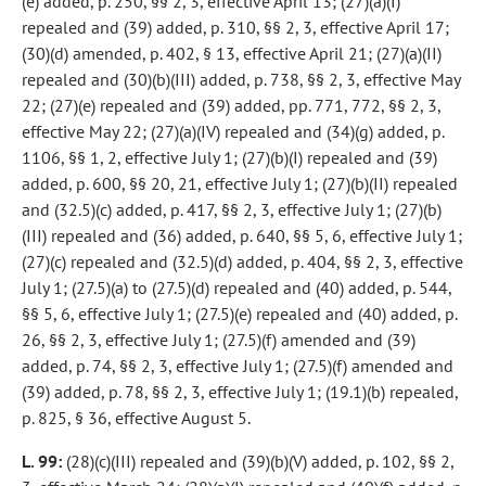
(e) added, p. 250, §§ 2, 3, effective April 13; (27)(a)(I)
repealed and (39) added, p. 310, §§ 2, 3, effective April 17;
(30)(d) amended, p. 402, § 13, effective April 21; (27)(a)(II)
repealed and (30)(b)(III) added, p. 738, §§ 2, 3, effective May
22; (27)(e) repealed and (39) added, pp. 771, 772, §§ 2, 3,
effective May 22; (27)(a)(IV) repealed and (34)(g) added, p.
1106, §§ 1, 2, effective July 1; (27)(b)(I) repealed and (39)
added, p. 600, §§ 20, 21, effective July 1; (27)(b)(II) repealed
and (32.5)(c) added, p. 417, §§ 2, 3, effective July 1; (27)(b)
(III) repealed and (36) added, p. 640, §§ 5, 6, effective July 1;
(27)(c) repealed and (32.5)(d) added, p. 404, §§ 2, 3, effective
July 1; (27.5)(a) to (27.5)(d) repealed and (40) added, p. 544,
§§ 5, 6, effective July 1; (27.5)(e) repealed and (40) added, p.
26, §§ 2, 3, effective July 1; (27.5)(f) amended and (39)
added, p. 74, §§ 2, 3, effective July 1; (27.5)(f) amended and
(39) added, p. 78, §§ 2, 3, effective July 1; (19.1)(b) repealed,
p. 825, § 36, effective August 5.
L. 99:
(28)(c)(III) repealed and (39)(b)(V) added, p. 102, §§ 2,