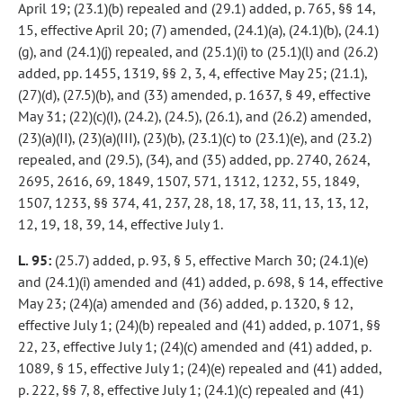
April 19; (23.1)(b) repealed and (29.1) added, p. 765, §§ 14,
15, effective April 20; (7) amended, (24.1)(a), (24.1)(b), (24.1)
(g), and (24.1)(j) repealed, and (25.1)(i) to (25.1)(l) and (26.2)
added, pp. 1455, 1319, §§ 2, 3, 4, effective May 25; (21.1),
(27)(d), (27.5)(b), and (33) amended, p. 1637, § 49, effective
May 31; (22)(c)(I), (24.2), (24.5), (26.1), and (26.2) amended,
(23)(a)(II), (23)(a)(III), (23)(b), (23.1)(c) to (23.1)(e), and (23.2)
repealed, and (29.5), (34), and (35) added, pp. 2740, 2624,
2695, 2616, 69, 1849, 1507, 571, 1312, 1232, 55, 1849,
1507, 1233, §§ 374, 41, 237, 28, 18, 17, 38, 11, 13, 13, 12,
12, 19, 18, 39, 14, effective July 1.
L. 95:
(25.7) added, p. 93, § 5, effective March 30; (24.1)(e)
and (24.1)(i) amended and (41) added, p. 698, § 14, effective
May 23; (24)(a) amended and (36) added, p. 1320, § 12,
effective July 1; (24)(b) repealed and (41) added, p. 1071, §§
22, 23, effective July 1; (24)(c) amended and (41) added, p.
1089, § 15, effective July 1; (24)(e) repealed and (41) added,
p. 222, §§ 7, 8, effective July 1; (24.1)(c) repealed and (41)