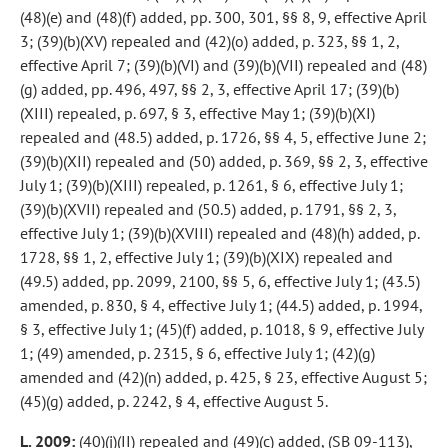
(48)(e) and (48)(f) added, pp. 300, 301, §§ 8, 9, effective April
3; (39)(b)(XV) repealed and (42)(o) added, p. 323, §§ 1, 2,
effective April 7; (39)(b)(VI) and (39)(b)(VII) repealed and (48)
(g) added, pp. 496, 497, §§ 2, 3, effective April 17; (39)(b)
(XIII) repealed, p. 697, § 3, effective May 1; (39)(b)(XI)
repealed and (48.5) added, p. 1726, §§ 4, 5, effective June 2;
(39)(b)(XII) repealed and (50) added, p. 369, §§ 2, 3, effective
July 1; (39)(b)(XIII) repealed, p. 1261, § 6, effective July 1;
(39)(b)(XVII) repealed and (50.5) added, p. 1791, §§ 2, 3,
effective July 1; (39)(b)(XVIII) repealed and (48)(h) added, p.
1728, §§ 1, 2, effective July 1; (39)(b)(XIX) repealed and
(49.5) added, pp. 2099, 2100, §§ 5, 6, effective July 1; (43.5)
amended, p. 830, § 4, effective July 1; (44.5) added, p. 1994,
§ 3, effective July 1; (45)(f) added, p. 1018, § 9, effective July
1; (49) amended, p. 2315, § 6, effective July 1; (42)(g)
amended and (42)(n) added, p. 425, § 23, effective August 5;
(45)(g) added, p. 2242, § 4, effective August 5.
L. 2009:
(40)(j)(II) repealed and (49)(c) added, (SB 09-113),