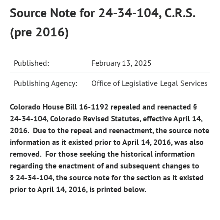
Source Note for 24-34-104, C.R.S.
(pre 2016)
Published:
February 13, 2025
Publishing Agency:
Office of Legislative Legal Services
Colorado House Bill 16-1192 repealed and reenacted §
24-34-104, Colorado Revised Statutes, effective April 14,
2016. Due to the repeal and reenactment, the source note
information as it existed prior to April 14, 2016, was also
removed. For those seeking the historical information
regarding the enactment of and subsequent changes to
§ 24-34-104, the source note for the section as it existed
prior to April 14, 2016, is printed below.