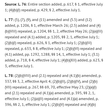
Source: L. 76:
Entire section added, p. 617, § 1, effective July
1; (4)(b)(I) repealed, p. 429, § 2, effective July 1.
L. 77:
(5), (7), (9), and (11) amended and (5.5) and (12)
added, p. 1206, § 1, effective March 26; (2.5) added and (4)
(b)(VIII) repealed, p. 1204, §§ 1, 2, effective May 26; (2)(a)(III)
repealed and (4.1) added, p. 1205, §§ 2, 1, effective July 1;
(2)(b)(I) repealed, p. 626, § 1, effective July 1; (2)(b)(III)
repealed, p. 633, § 8, effective July 1; (2)(b)(VI) repealed and
(4.1) added, pp. 1292, 1288, §§ 14, 1, effective July 1; (3.1)
added, p. 718, § 4, effective July 1; (4)(b)(XII) added, p. 623, §
3, effective July 1.
L. 78:
(2)(b)(VIII) and (2.1) repealed and (4.1)(b) amended, p.
337, §§ 3, 2, effective April 4; (2)(b)(II), (2)(b)(IV), and (2)(b)
(VII) repealed, p. 267, §§ 69, 70, effective May 23; (2)(a)(I)
and (2.1) repealed and (4.1)(a) amended, p. 395, §§ 2, 1,
effective July 1; (2)(a)(II) repealed and (4.1)(a) amended, p.
396, §§ 2, 1, effective July 1; (2)(b)(V) repealed and (4)(b)