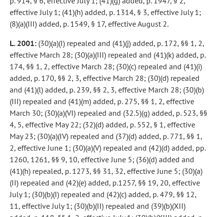
p. 914, § 6, effective July 1; (41)(g) added, p. 1947, § 2,
effective July 1; (41)(h) added, p. 1314, § 3, effective July 1;
(8)(a)(III) added, p. 1549, § 17, effective August 2.
L. 2001:
(30)(a)(I) repealed and (41)(j) added, p. 172, §§ 1, 2,
effective March 28; (30)(a)(III) repealed and (41)(k) added, p.
174, §§ 1, 2, effective March 28; (30)(c) repealed and (41)(i)
added, p. 170, §§ 2, 3, effective March 28; (30)(d) repealed
and (41)(l) added, p. 239, §§ 2, 3, effective March 28; (30)(b)
(III) repealed and (41)(m) added, p. 275, §§ 1, 2, effective
March 30; (30)(a)(VI) repealed and (32.5)(g) added, p. 523, §§
4, 5, effective May 22; (32)(d) added, p. 552, § 1, effective
May 23; (30)(a)(IV) repealed and (37)(d) added, p. 771, §§ 1,
2, effective June 1; (30)(a)(V) repealed and (42)(d) added, pp.
1260, 1261, §§ 9, 10, effective June 5; (36)(d) added and
(41)(h) repealed, p. 1273, §§ 31, 32, effective June 5; (30)(a)
(II) repealed and (42)(e) added, p.1257, §§ 19, 20, effective
July 1; (30)(b)(I) repealed and (42)(c) added, p. 479, §§ 12,
11, effective July 1; (30)(b)(II) repealed and (39)(b)(XII)