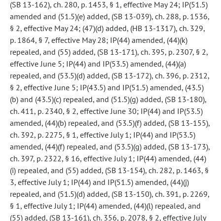
(SB 13-162), ch. 280, p. 1453, § 1, effective May 24; IP(51.5)
amended and (51.5)(e) added, (SB 13-039), ch. 288, p. 1536,
§ 2, effective May 24; (47)(d) added, (HB 13-1317), ch. 329,
p. 1864, § 7, effective May 28; IP(44) amended, (44)(k)
repealed, and (55) added, (SB 13-171), ch. 395, p. 2307, § 2,
effective June 5; IP(44) and IP(53.5) amended, (44)(a)
repealed, and (53.5)(d) added, (SB 13-172), ch. 396, p. 2312,
§ 2, effective June 5; IP(43.5) and IP(51.5) amended, (43.5)
(b) and (43.5)(c) repealed, and (51.5)(g) added, (SB 13-180),
ch. 411, p. 2340, § 2, effective June 30; IP(44) and IP(53.5)
amended, (44)(b) repealed, and (53.5)(f) added, (SB 13-155),
ch. 392, p. 2275, § 1, effective July 1; IP(44) and IP(53.5)
amended, (44)(f) repealed, and (53.5)(g) added, (SB 13-173),
ch. 397, p. 2322, § 16, effective July 1; IP(44) amended, (44)
(i) repealed, and (55) added, (SB 13-154), ch. 282, p. 1463, §
3, effective July 1; IP(44) and IP(51.5) amended, (44)(j)
repealed, and (51.5)(d) added, (SB 13-150), ch. 391, p. 2269,
§ 1, effective July 1; IP(44) amended, (44)(l) repealed, and
(55) added, (SB 13-161), ch. 356, p. 2078, § 2, effective July