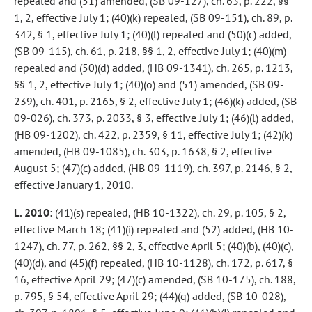
repealed and (51) amended, (SB 09-127), ch. 63, p. 222, §§
1, 2, effective July 1; (40)(k) repealed, (SB 09-151), ch. 89, p.
342, § 1, effective July 1; (40)(l) repealed and (50)(c) added,
(SB 09-115), ch. 61, p. 218, §§ 1, 2, effective July 1; (40)(m)
repealed and (50)(d) added, (HB 09-1341), ch. 265, p. 1213,
§§ 1, 2, effective July 1; (40)(o) and (51) amended, (SB 09-
239), ch. 401, p. 2165, § 2, effective July 1; (46)(k) added, (SB
09-026), ch. 373, p. 2033, § 3, effective July 1; (46)(l) added,
(HB 09-1202), ch. 422, p. 2359, § 11, effective July 1; (42)(k)
amended, (HB 09-1085), ch. 303, p. 1638, § 2, effective
August 5; (47)(c) added, (HB 09-1119), ch. 397, p. 2146, § 2,
effective January 1, 2010.
L. 2010:
(41)(s) repealed, (HB 10-1322), ch. 29, p. 105, § 2,
effective March 18; (41)(i) repealed and (52) added, (HB 10-
1247), ch. 77, p. 262, §§ 2, 3, effective April 5; (40)(b), (40)(c),
(40)(d), and (45)(f) repealed, (HB 10-1128), ch. 172, p. 617, §
16, effective April 29; (47)(c) amended, (SB 10-175), ch. 188,
p. 795, § 54, effective April 29; (44)(q) added, (SB 10-028),