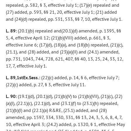
repealed, p. 582, § 3, effective July 1; (17)(e) repealed and
(27) added, p. 593, §§ 21, 20, effective July 1; (21) added
and (24)(d) repealed, pp. 531, 533, §§ 7, 10, effective July 1.
L. 89:
(20.1)(b) repealed and(20.1)(d) amended, p. 1395, §§
5, 4, effective April 12; (21)(b)(VIII) added, p. 661, § 3,
effective June 6; (17)(d), (18)(a), and (18)(b) repealed, (21)(c),
(21.1), and (28) added, and (23)(a)(II) and (24.1) amended,
pp. 731, 1043, 744, 728, 621, 407, §§ 40, 13, 25, 24, 33, 12,
17, 7, effective July 1.
L. 89,1stEx.Sess.:
(22)(c) added, p. 14, § 6, effective July 7;
(22)(c) added, p. 27, § 3, effective July 11.
L. 90:
(19.1)(d), (20.1)(d), (21)(b)(V) to (21)(b)(VII), (21)(c), (22)
(a)(I), (22.1)(c), (22.1)(d), and (23.1)(f) to (23.1)(h) repealed,
(21)(b)(I) and (22.1)(a) R&RE, (25.1) added, and (28)
amended, pp. 1597, 334, 330, 331, §§ 13, 24, 3, 5, 6, 8, 4, 7,
10, effective April 3; (24.2) added, p. 1320, § 1, effective May