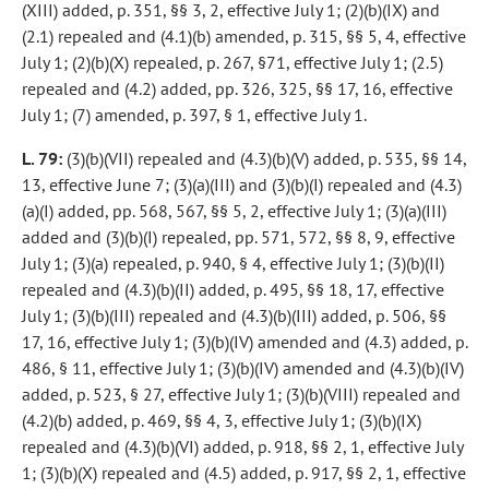
(XIII) added, p. 351, §§ 3, 2, effective July 1; (2)(b)(IX) and
(2.1) repealed and (4.1)(b) amended, p. 315, §§ 5, 4, effective
July 1; (2)(b)(X) repealed, p. 267, §71, effective July 1; (2.5)
repealed and (4.2) added, pp. 326, 325, §§ 17, 16, effective
July 1; (7) amended, p. 397, § 1, effective July 1.
L. 79:
(3)(b)(VII) repealed and (4.3)(b)(V) added, p. 535, §§ 14,
13, effective June 7; (3)(a)(III) and (3)(b)(I) repealed and (4.3)
(a)(I) added, pp. 568, 567, §§ 5, 2, effective July 1; (3)(a)(III)
added and (3)(b)(I) repealed, pp. 571, 572, §§ 8, 9, effective
July 1; (3)(a) repealed, p. 940, § 4, effective July 1; (3)(b)(II)
repealed and (4.3)(b)(II) added, p. 495, §§ 18, 17, effective
July 1; (3)(b)(III) repealed and (4.3)(b)(III) added, p. 506, §§
17, 16, effective July 1; (3)(b)(IV) amended and (4.3) added, p.
486, § 11, effective July 1; (3)(b)(IV) amended and (4.3)(b)(IV)
added, p. 523, § 27, effective July 1; (3)(b)(VIII) repealed and
(4.2)(b) added, p. 469, §§ 4, 3, effective July 1; (3)(b)(IX)
repealed and (4.3)(b)(VI) added, p. 918, §§ 2, 1, effective July
1; (3)(b)(X) repealed and (4.5) added, p. 917, §§ 2, 1, effective