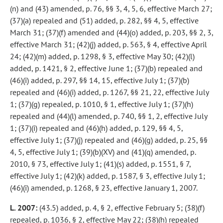
(n) and (43) amended, p. 76, §§ 3, 4, 5, 6, effective March 27;
(37)(a) repealed and (51) added, p. 282, §§ 4, 5, effective
March 31; (37)(f) amended and (44)(o) added, p. 203, §§ 2, 3,
effective March 31; (42)(j) added, p. 563, § 4, effective April
24; (42)(m) added, p. 1298, § 3, effective May 30; (42)(l)
added, p. 1421, § 2, effective June 1; (37)(b) repealed and
(46)(i) added, p. 297, §§ 14, 15, effective July 1; (37)(b)
repealed and (46)(i) added, p. 1267, §§ 21, 22, effective July
1; (37)(g) repealed, p. 1010, § 1, effective July 1; (37)(h)
repealed and (44)(l) amended, p. 740, §§ 1, 2, effective July
1; (37)(i) repealed and (46)(h) added, p. 129, §§ 4, 5,
effective July 1; (37)(j) repealed and (46)(g) added, p. 25, §§
4, 5, effective July 1; (39)(b)(XV) and (41)(q) amended, p.
2010, § 73, effective July 1; (41)(s) added, p. 1551, § 7,
effective July 1; (42)(k) added, p. 1587, § 3, effective July 1;
(46)(i) amended, p. 1268, § 23, effective January 1, 2007.
L. 2007:
(43.5) added, p. 4, § 2, effective February 5; (38)(f)
repealed, p. 1036, § 2, effective May 22; (38)(h) repealed