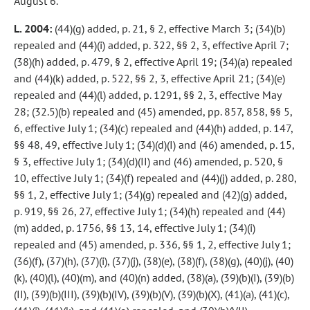
August 6.
L. 2004:
(44)(g) added, p. 21, § 2, effective March 3; (34)(b)
repealed and (44)(i) added, p. 322, §§ 2, 3, effective April 7;
(38)(h) added, p. 479, § 2, effective April 19; (34)(a) repealed
and (44)(k) added, p. 522, §§ 2, 3, effective April 21; (34)(e)
repealed and (44)(l) added, p. 1291, §§ 2, 3, effective May
28; (32.5)(b) repealed and (45) amended, pp. 857, 858, §§ 5,
6, effective July 1; (34)(c) repealed and (44)(h) added, p. 147,
§§ 48, 49, effective July 1; (34)(d)(I) and (46) amended, p. 15,
§ 3, effective July 1; (34)(d)(II) and (46) amended, p. 520, §
10, effective July 1; (34)(f) repealed and (44)(j) added, p. 280,
§§ 1, 2, effective July 1; (34)(g) repealed and (42)(g) added,
p. 919, §§ 26, 27, effective July 1; (34)(h) repealed and (44)
(m) added, p. 1756, §§ 13, 14, effective July 1; (34)(i)
repealed and (45) amended, p. 336, §§ 1, 2, effective July 1;
(36)(f), (37)(h), (37)(i), (37)(j), (38)(e), (38)(f), (38)(g), (40)(j), (40)
(k), (40)(l), (40)(m), and (40)(n) added, (38)(a), (39)(b)(I), (39)(b)
(II), (39)(b)(III), (39)(b)(IV), (39)(b)(V), (39)(b)(X), (41)(a), (41)(c),