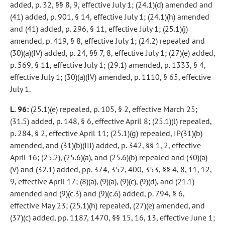
added, p. 32, §§ 8, 9, effective July 1; (24.1)(d) amended and
(41) added, p. 901, § 14, effective July 1; (24.1)(h) amended
and (41) added, p. 296, § 11, effective July 1; (25.1)(j)
amended, p. 419, § 8, effective July 1; (24.2) repealed and
(30)(a)(IV) added, p. 24, §§ 7, 8, effective July 1; (27)(e) added,
p. 569, § 11, effective July 1; (29.1) amended, p. 1333, § 4,
effective July 1; (30)(a)(IV) amended, p. 1110, § 65, effective
July 1.
L. 96:
(25.1)(e) repealed, p. 105, § 2, effective March 25;
(31.5) added, p. 148, § 6, effective April 8; (25.1)(l) repealed,
p. 284, § 2, effective April 11; (25.1)(g) repealed, IP(31)(b)
amended, and (31)(b)(III) added, p. 342, §§ 1, 2, effective
April 16; (25.2), (25.6)(a), and (25.6)(b) repealed and (30)(a)
(V) and (32.1) added, pp. 374, 352, 400, 353, §§ 4, 8, 11, 12,
9, effective April 17; (8)(a), (9)(a), (9)(c), (9)(d), and (21.1)
amended and (9)(c.3) and (9)(c.6) added, p. 794, § 6,
effective May 23; (25.1)(h) repealed, (27)(e) amended, and
(37)(c) added, pp. 1187, 1470, §§ 15, 16, 13, effective June 1;