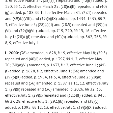
3, effective March 24; (28)(a)(I) repealed and (40)(f) added, p.
150, §§ 1, 2, effective March 25; (28)(c)(II) repealed and (40)
(g) added, p. 188, §§ 1, 2, effective March 31; (27.1) repealed
and (39)(b)(VIII) and (39)(b)(IX) added, pp. 1434, 1435, §§ 2,
3, effective June 5; (28)(a)(II) and (28.5) repealed and (39)(b)
(VI) and (39)(b)(VII) added, pp. 719, 720, §§ 15, 16, effective
July 1; (28)(c)(I) repealed and (40)(h) added, pp. 362, 363, §§
8, 9, effective July 1.
L. 2000:
(36) amended, p. 628, § 19, effective May 18; (29.5)
repealed and (40)(i) added, p. 1397, §§ 1, 2, effective May
30; (30)(a)(VI) amended, p. 1637, § 12, effective June 1; (41)
(f) added, p. 1628, § 2, effective June 1; (36) amended and
(39)(b)(X) added, p. 1954, §§ 5, 4, effective June 2; (29)(a)
repealed and (36) amended, p. 1587, §§ 11, 12, effective July
1; (29)(b) repealed and (36) amended, p. 2026, §§ 32, 33,
effective July 1; (29)(c) repealed and (32.5)(f) added, p. 945,
§§ 27, 28, effective July 1; (29.1)(b) repealed and (38)(c)
added, p. 1095, §§ 12, 13, effective July 1; (39)(b)(XI) added,