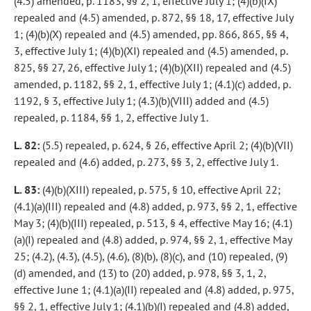
(4.5) amended, p. 1183, §§ 2, 1, effective July 1; (4)(b)(IX)
repealed and (4.5) amended, p. 872, §§ 18, 17, effective July
1; (4)(b)(X) repealed and (4.5) amended, pp. 866, 865, §§ 4,
3, effective July 1; (4)(b)(XI) repealed and (4.5) amended, p.
825, §§ 27, 26, effective July 1; (4)(b)(XII) repealed and (4.5)
amended, p. 1182, §§ 2, 1, effective July 1; (4.1)(c) added, p.
1192, § 3, effective July 1; (4.3)(b)(VIII) added and (4.5)
repealed, p. 1184, §§ 1, 2, effective July 1.
L. 82:
(5.5) repealed, p. 624, § 26, effective April 2; (4)(b)(VII)
repealed and (4.6) added, p. 273, §§ 3, 2, effective July 1.
L. 83:
(4)(b)(XIII) repealed, p. 575, § 10, effective April 22;
(4.1)(a)(III) repealed and (4.8) added, p. 973, §§ 2, 1, effective
May 3; (4)(b)(III) repealed, p. 513, § 4, effective May 16; (4.1)
(a)(I) repealed and (4.8) added, p. 974, §§ 2, 1, effective May
25; (4.2), (4.3), (4.5), (4.6), (8)(b), (8)(c), and (10) repealed, (9)
(d) amended, and (13) to (20) added, p. 978, §§ 3, 1, 2,
effective June 1; (4.1)(a)(II) repealed and (4.8) added, p. 975,
§§ 2, 1, effective July 1; (4.1)(b)(I) repealed and (4.8) added,