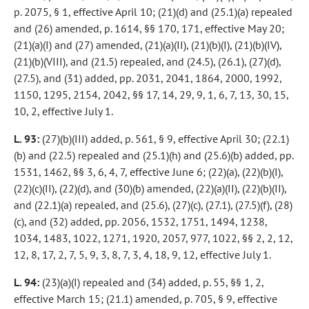
p. 2075, § 1, effective April 10; (21)(d) and (25.1)(a) repealed
and (26) amended, p. 1614, §§ 170, 171, effective May 20;
(21)(a)(I) and (27) amended, (21)(a)(II), (21)(b)(I), (21)(b)(IV),
(21)(b)(VIII), and (21.5) repealed, and (24.5), (26.1), (27)(d),
(27.5), and (31) added, pp. 2031, 2041, 1864, 2000, 1992,
1150, 1295, 2154, 2042, §§ 17, 14, 29, 9, 1, 6, 7, 13, 30, 15,
10, 2, effective July 1.
L. 93:
(27)(b)(III) added, p. 561, § 9, effective April 30; (22.1)
(b) and (22.5) repealed and (25.1)(h) and (25.6)(b) added, pp.
1531, 1462, §§ 3, 6, 4, 7, effective June 6; (22)(a), (22)(b)(I),
(22)(c)(II), (22)(d), and (30)(b) amended, (22)(a)(II), (22)(b)(II),
and (22.1)(a) repealed, and (25.6), (27)(c), (27.1), (27.5)(f), (28)
(c), and (32) added, pp. 2056, 1532, 1751, 1494, 1238,
1034, 1483, 1022, 1271, 1920, 2057, 977, 1022, §§ 2, 2, 12,
12, 8, 17, 2, 7, 5, 9, 3, 8, 7, 3, 4, 18, 9, 12, effective July 1.
L. 94:
(23)(a)(I) repealed and (34) added, p. 55, §§ 1, 2,
effective March 15; (21.1) amended, p. 705, § 9, effective