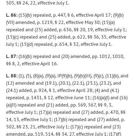
505, §§ 24, 22, effective July 1.
L. 86:
(15)(b) repealed, p. 447, § 6, effective April 17; (9)(b)
(VII) amended, p. 1219, § 22, effective May 30; (15)(a)
repealed and (25) added, p. 636, §§ 20, 19, effective July 1;
(15)(c) repealed and (25) added, p. 622, §§ 36, 35, effective
July 1; (15)(d) repealed, p. 654, § 32, effective July 1.
L. 87:
(16)(b) repealed and (20) amended, pp. 1012, 1010,
§§ 8, 2, effective April 16.
L. 88:
(1), (5), (8)(a), (9)(a), IP(9)(b), (9)(b)(III), (9)(c), (11)(b), and
(12) amended and (19.1), (20.1), (22.1), (23.1), (23.2), and
(24.1) added, p. 924, § 1, effective April 28; (4) and (4.1)
repealed, p. 1431, § 12, effective June 11; (16)(a)(I) and (16)
(a)(II) repealed and (21) added, pp. 569, 567, §§ 9, 3,
effective July 1; (17)(a) repealed and (27) added, p. 470, §§
14, 13, effective July 1; (17)(b) repealed and (27) added, p.
502, §§ 23, 21, effective July 1; (17)(c) repealed and (23)
amended, pp. 519, 514, §§ 34, 27, effective July 1; (17)(f)