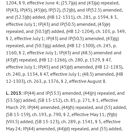
1204, § 9, effective June 4; (25.7)(a) and (43)(a) repealed,
IP(43), IP(45), (45)(e), IP(52), (52)(b), and IP(52.5) amended,
and (52.5)(b) added, (HB 12-1311), ch. 281, p. 1594, § 3,
effective July 1; IP(43) and IP(50.5) amended, (43)(e)
repealed, and (50.5)(f) added, (HB 12-1204), ch. 103, p. 349,
§ 2, effective July 1; IP(43) and IP(50.5) amended, (43)(g)
repealed, and (50.5)(g) added, (HB 12-1300), ch. 245, p.
1160, § 2, effective July 1; IP(43) and (48.5) amended and
(43)(f) repealed, (HB 12-1266), ch. 280, p. 1529, § 47,
effective July 1; IP(45) and (45)(d) amended, (HB 12-1283),
ch. 240, p. 1134, § 47, effective July 1; (48.5) amended, (HB
12-1303), ch. 263, p. 1376, § 2, effective August 8.
L. 2013:
IP(44) and IP(53.5) amended, (44)(n) repealed, and
(53.5)(c) added, (SB 13-152), ch. 85, p. 271, § 1, effective
March 29; IP(44) amended, (44)(h) repealed, and (55) added,
(SB 13-159), ch. 193, p. 790, § 2, effective May 11; (9)(b)
(VIII.5) added, (SB 13-123), ch. 289, p. 1541, § 5, effective
May 24; IP(44) amended, (44)(d) repealed, and (55) added,