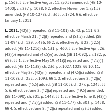
p. 1563, § 2, effective August 11; (50.5) amended, (HB 10-
1400), ch. 237, p. 1038, § 2, effective November 1; (51.5)
amended, (HB 10-1278), ch. 365, p. 1724, § 6, effective
January 1, 2011.
L. 2011:
(42)(h) repealed, (SB 11-101), ch. 42, p. 111, § 2,
effective March 21; (42)(f) repealed and (53.5) added, (SB
11-094), ch. 129, p. 436, §§ 2, 3, effective April 22; (52.5)
added, (HB 11-1216), ch. 131, p. 460, § 2, effective April 26;
(42)(b) repealed and (47.5)(e) added, (SB 11-092), ch. 182, p.
693, §§ 1, 2, effective May 19; (41)(l) repealed and (47.5)(f)
added, (HB 11-1138), ch. 236, pp. 1027, 1028, §§ 10, 11,
effective May 27; (42)(m) repealed and (47.5)(c) added, (SB
11-108), ch. 252, p. 1093, §§ 1, 2, effective June 2; (42)(o)
repealed and (45.5) added, (SB 11-105), ch. 277, p. 1245, §§
5, 6, effective June 2; (42)(a) repealed and (49.5) amended,
(SB 11-090), ch. 301, p. 1448, §§ 1, 2, effective June 8; (42)(j)
repealed and (47.5)(g) added, (SB 11-177), ch. 303, p. 1458,
§§ 4, 5, effective June 8; (42)(c) repealed and (53.5) added,