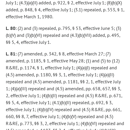
July 1; (4.3)(a)(II) added, p. 922, § 2, effective July 1; (8)(b)(X)
added, p. 848, § 4, effective July 1; (3.1) repealed, p. 553, § 1,
effective March 1, 1980.
L. 80:
(2) and (3) repealed, p. 795, § 53, effective June 5; (3)
(b)(V) and (3)(b)(VI) repealed and (4.3)(b)(VII) added, p. 495,
§§ 5, 4, effective July 1.
L. 81:
(7) amended, p. 342, § 8, effective March 27; (7)
amended, p. 1185, § 1, effective May 28; (1) and (5) to (12)
R&RE, p. 1174, § 1, effective July 1; (4)(a)(I) repealed and
(4.5) amended, p. 1180, §§ 3, 1, effective July 1; (4)(a)(II)
repealed and (4.5) amended, p. 1181, §§ 2, 1, effective July
1; (4)(a)(III) repealed and (4.5) amended, pp. 658, 657, §§ 3,
2, effective July 1; (4)(b)(II) repealed and (4.5) R&RE, p. 671,
§§ 5, 4, effective July 1; (4.1)(b)(II) repealed, p. 692, § 3,
effective July 1; (4)(b)(IV) repealed and (4.5) R&RE, pp. 661,
660, §§ 8, 7, effective July 1; (4)(b)(V) repealed and (4.5)
R&RE, p. 773, §§ 3, 2, effective July 1; (4)(b)(VI) repealed and