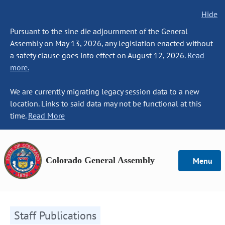
Hide
Pursuant to the sine die adjournment of the General
Assembly on May 13, 2026, any legislation enacted without
a safety clause goes into effect on August 12, 2026.
Read
more.
We are currently migrating legacy session data to a new
location. Links to said data may not be functional at this
time.
Read More
Colorado General Assembly
Menu
Staff Publications