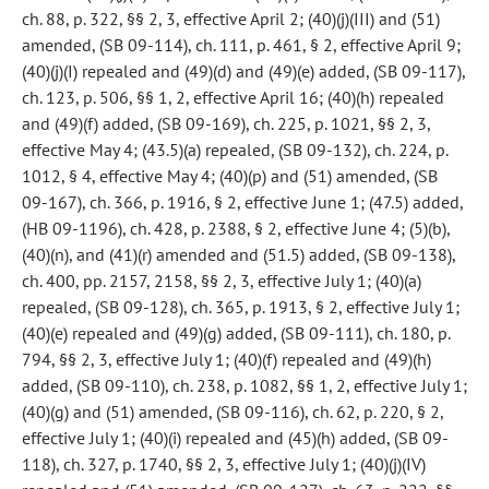
ch. 88, p. 322, §§ 2, 3, effective April 2; (40)(j)(III) and (51)
amended, (SB 09-114), ch. 111, p. 461, § 2, effective April 9;
(40)(j)(I) repealed and (49)(d) and (49)(e) added, (SB 09-117),
ch. 123, p. 506, §§ 1, 2, effective April 16; (40)(h) repealed
and (49)(f) added, (SB 09-169), ch. 225, p. 1021, §§ 2, 3,
effective May 4; (43.5)(a) repealed, (SB 09-132), ch. 224, p.
1012, § 4, effective May 4; (40)(p) and (51) amended, (SB
09-167), ch. 366, p. 1916, § 2, effective June 1; (47.5) added,
(HB 09-1196), ch. 428, p. 2388, § 2, effective June 4; (5)(b),
(40)(n), and (41)(r) amended and (51.5) added, (SB 09-138),
ch. 400, pp. 2157, 2158, §§ 2, 3, effective July 1; (40)(a)
repealed, (SB 09-128), ch. 365, p. 1913, § 2, effective July 1;
(40)(e) repealed and (49)(g) added, (SB 09-111), ch. 180, p.
794, §§ 2, 3, effective July 1; (40)(f) repealed and (49)(h)
added, (SB 09-110), ch. 238, p. 1082, §§ 1, 2, effective July 1;
(40)(g) and (51) amended, (SB 09-116), ch. 62, p. 220, § 2,
effective July 1; (40)(i) repealed and (45)(h) added, (SB 09-
118), ch. 327, p. 1740, §§ 2, 3, effective July 1; (40)(j)(IV)