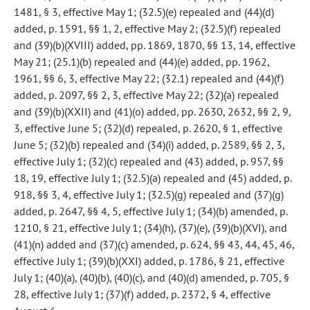
1481, § 3, effective May 1; (32.5)(e) repealed and (44)(d)
added, p. 1591, §§ 1, 2, effective May 2; (32.5)(f) repealed
and (39)(b)(XVIII) added, pp. 1869, 1870, §§ 13, 14, effective
May 21; (25.1)(b) repealed and (44)(e) added, pp. 1962,
1961, §§ 6, 3, effective May 22; (32.1) repealed and (44)(f)
added, p. 2097, §§ 2, 3, effective May 22; (32)(a) repealed
and (39)(b)(XXII) and (41)(o) added, pp. 2630, 2632, §§ 2, 9,
3, effective June 5; (32)(d) repealed, p. 2620, § 1, effective
June 5; (32)(b) repealed and (34)(i) added, p. 2589, §§ 2, 3,
effective July 1; (32)(c) repealed and (43) added, p. 957, §§
18, 19, effective July 1; (32.5)(a) repealed and (45) added, p.
918, §§ 3, 4, effective July 1; (32.5)(g) repealed and (37)(g)
added, p. 2647, §§ 4, 5, effective July 1; (34)(b) amended, p.
1210, § 21, effective July 1; (34)(h), (37)(e), (39)(b)(XVI), and
(41)(n) added and (37)(c) amended, p. 624, §§ 43, 44, 45, 46,
effective July 1; (39)(b)(XXI) added, p. 1786, § 21, effective
July 1; (40)(a), (40)(b), (40)(c), and (40)(d) amended, p. 705, §
28, effective July 1; (37)(f) added, p. 2372, § 4, effective