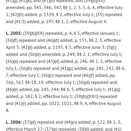
(41)(j), (41)(k), and (41)(o) repealed, and (39)(b)(VII)
amended, pp. 345, 346, 347, §§ 1, 2, 3, 5, 6, 4, effective July
1; (42)(h) added, p. 1339, § 2, effective July 1; (35) repealed
and (41.5) added, p. 297, §§ 1, 2, effective August 4.
L. 2005:
(39)(b)(XX) repealed, p. 4, § 5, effective January 1;
(36)(f) repealed and (46)(d) added, p. 155, §§ 2, 3, effective
April 5; (42)(i) added, p. 1195, § 3, effective June 3; (5)(c)
added and (36)(e) amended, p. 249, §§ 2, 1, effective July 1;
(36)(a) repealed and (45)(d) added, p. 246, §§ 2, 3, effective
July 1; (36)(b) repealed and (41)(p) added, pp. 241, 242, §§ 6,
7, effective July 1; (36)(c) repealed and (46)(f) added, pp.
566, 567, §§ 18, 19, effective July 1; (36)(d) repealed and
(46)(e) added, pp. 245, 244, §§ 6, 5, effective July 1; (41)(q)
added, p. 582, § 2, effective July 1; (39)(b)(XXII) repealed
and (41)(r) added, pp. 1022, 1021, §§ 9, 4, effective August
8.
L. 2006:
(37)(d) repealed and (44)(n) added, p. 122, §§ 2, 3,
effective March 27; (37)(e) repealed, (38)(i) added, and (41)