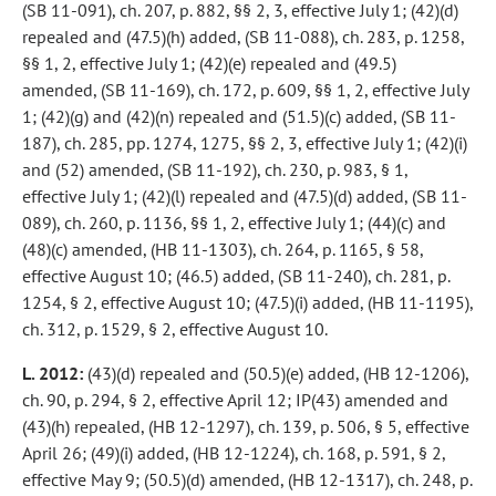
(SB 11-091), ch. 207, p. 882, §§ 2, 3, effective July 1; (42)(d)
repealed and (47.5)(h) added, (SB 11-088), ch. 283, p. 1258,
§§ 1, 2, effective July 1; (42)(e) repealed and (49.5)
amended, (SB 11-169), ch. 172, p. 609, §§ 1, 2, effective July
1; (42)(g) and (42)(n) repealed and (51.5)(c) added, (SB 11-
187), ch. 285, pp. 1274, 1275, §§ 2, 3, effective July 1; (42)(i)
and (52) amended, (SB 11-192), ch. 230, p. 983, § 1,
effective July 1; (42)(l) repealed and (47.5)(d) added, (SB 11-
089), ch. 260, p. 1136, §§ 1, 2, effective July 1; (44)(c) and
(48)(c) amended, (HB 11-1303), ch. 264, p. 1165, § 58,
effective August 10; (46.5) added, (SB 11-240), ch. 281, p.
1254, § 2, effective August 10; (47.5)(i) added, (HB 11-1195),
ch. 312, p. 1529, § 2, effective August 10.
L. 2012:
(43)(d) repealed and (50.5)(e) added, (HB 12-1206),
ch. 90, p. 294, § 2, effective April 12; IP(43) amended and
(43)(h) repealed, (HB 12-1297), ch. 139, p. 506, § 5, effective
April 26; (49)(i) added, (HB 12-1224), ch. 168, p. 591, § 2,
effective May 9; (50.5)(d) amended, (HB 12-1317), ch. 248, p.