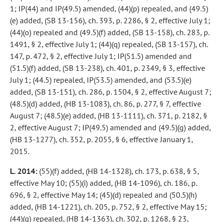
1; IP(44) and IP(49.5) amended, (44)(p) repealed, and (49.5)
(e) added, (SB 13-156), ch. 393, p. 2286, § 2, effective July 1;
(44)(o) repealed and (49.5)(f) added, (SB 13-158), ch. 283, p.
1491, § 2, effective July 1; (44)(q) repealed, (SB 13-157), ch.
147, p. 472, § 2, effective July 1; IP(51.5) amended and
(51.5)(f) added, (SB 13-238), ch. 401, p. 2349, § 3, effective
July 1; (44.5) repealed, IP(53.5) amended, and (53.5)(e)
added, (SB 13-151), ch. 286, p. 1504, § 2, effective August 7;
(48.5)(d) added, (HB 13-1083), ch. 86, p. 277, § 7, effective
August 7; (48.5)(e) added, (HB 13-1111), ch. 371, p. 2182, §
2, effective August 7; IP(49.5) amended and (49.5)(g) added,
(HB 13-1277), ch. 352, p. 2055, § 6, effective January 1,
2015.
L. 2014:
(55)(f) added, (HB 14-1328), ch. 173, p. 638, § 5,
effective May 10; (55)(i) added, (HB 14-1096), ch. 186, p.
696, § 2, effective May 14; (45)(d) repealed and (50.5)(h)
added, (HB 14-1221), ch. 205, p. 752, § 2, effective May 15;
(44)(g) repealed, (HB 14-1363), ch. 302, p. 1268, § 23,