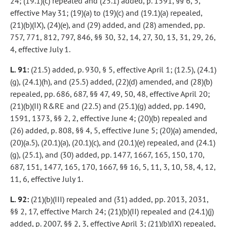
24; (19.1)(c) repealed and (25.1) added, p. 1591, §§ 6, 5,
effective May 31; (19)(a) to (19)(c) and (19.1)(a) repealed,
(21)(b)(IX), (24)(e), and (29) added, and (28) amended, pp.
757, 771, 812, 797, 846, §§ 30, 32, 14, 27, 30, 13, 31, 29, 26,
4, effective July 1.
L. 91:
(21.5) added, p. 930, § 5, effective April 1; (12.5), (24.1)
(g), (24.1)(h), and (25.5) added, (22)(d) amended, and (28)(b)
repealed, pp. 686, 687, §§ 47, 49, 50, 48, effective April 20;
(21)(b)(II) R&RE and (22.5) and (25.1)(g) added, pp. 1490,
1591, 1373, §§ 2, 2, effective June 4; (20)(b) repealed and
(26) added, p. 808, §§ 4, 5, effective June 5; (20)(a) amended,
(20)(a.5), (20.1)(a), (20.1)(c), and (20.1)(e) repealed, and (24.1)
(g), (25.1), and (30) added, pp. 1477, 1667, 165, 150, 170,
687, 151, 1477, 165, 170, 1667, §§ 16, 5, 11, 3, 10, 58, 4, 12,
11, 6, effective July 1.
L. 92:
(21)(b)(III) repealed and (31) added, pp. 2013, 2031,
§§ 2, 17, effective March 24; (21)(b)(II) repealed and (24.1)(j)
added, p. 2007, §§ 2, 3, effective April 3; (21)(b)(IX) repealed,