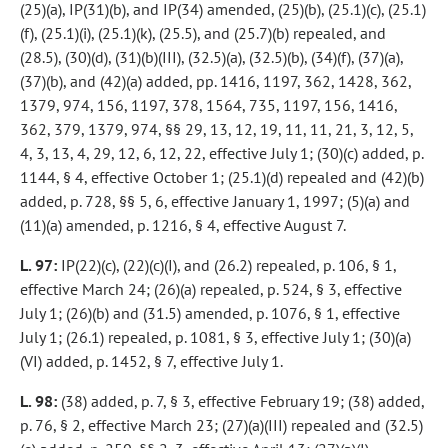
(25)(a), IP(31)(b), and IP(34) amended, (25)(b), (25.1)(c), (25.1)
(f), (25.1)(i), (25.1)(k), (25.5), and (25.7)(b) repealed, and
(28.5), (30)(d), (31)(b)(III), (32.5)(a), (32.5)(b), (34)(f), (37)(a),
(37)(b), and (42)(a) added, pp. 1416, 1197, 362, 1428, 362,
1379, 974, 156, 1197, 378, 1564, 735, 1197, 156, 1416,
362, 379, 1379, 974, §§ 29, 13, 12, 19, 11, 11, 21, 3, 12, 5,
4, 3, 13, 4, 29, 12, 6, 12, 22, effective July 1; (30)(c) added, p.
1144, § 4, effective October 1; (25.1)(d) repealed and (42)(b)
added, p. 728, §§ 5, 6, effective January 1, 1997; (5)(a) and
(11)(a) amended, p. 1216, § 4, effective August 7.
L. 97:
IP(22)(c), (22)(c)(I), and (26.2) repealed, p. 106, § 1,
effective March 24; (26)(a) repealed, p. 524, § 3, effective
July 1; (26)(b) and (31.5) amended, p. 1076, § 1, effective
July 1; (26.1) repealed, p. 1081, § 3, effective July 1; (30)(a)
(VI) added, p. 1452, § 7, effective July 1.
L. 98:
(38) added, p. 7, § 3, effective February 19; (38) added,
p. 76, § 2, effective March 23; (27)(a)(III) repealed and (32.5)