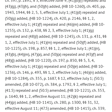
ch. 397, p. 1891, § 5, effective June 9; (41)(b)(I) repealed and
(43)(g), (43)(h), and (50)(h) added, (HB 10-1260), ch. 403, pp.
1943, 1944, §§ 2, 5, 3, effective July 1; (41)(d) repealed and
(50)(g) added, (HB 10-1224), ch. 420, p. 2146, §§ 1, 2,
effective July 1; (41)(f) repealed and (46)(m) added, (HB 10-
1255), ch. 132, p. 438, §§ 2, 3, effective July 1; (41)(g)
repealed and (48)(i) added, (HB 10-1245), ch. 131, p. 431, §§
1, 2, effective July 1; (41)(m) repealed and (50)(f) added, (HB
10-1225), ch. 198, p. 857, §§ 1, 2, effective July 1; (41)(n),
(43)(b), (44)(m), (47)(a), and (50)(a) repealed and (43)(f) and
(48)(j) added, (HB 10-1220), ch. 197, p. 850, §§ 5, 3, 4,
effective July 1; (41)(p) repealed and (50)(e) added, (HB 10-
1236), ch. 146, p. 493, §§ 1, 2, effective July 1; (46)(n) added,
(HB 10-1284), ch. 355, p. 1687, § 12, effective July 1; (50.5)
amended, (SB 10-072), ch. 384, p. 1792, § 2, effective July 1;
(41.5) repealed and (50.5) amended, (HB 10-1221), ch. 353,
p. 1640, §§ 1, 2, effective August 11; (42)(k) repealed and
(44)(p) added, (HB 10-1141), ch. 280, p. 1300, §§ 31, 32,
effective August 11; (47.5) amended, (HB 10-1415), ch. 339,