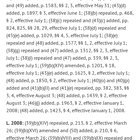
and (49) added, p. 1583, §§ 2, 3, effective May 31; (43)(d)
added, p. 1897, § 3, effective June 1; (38)(b) repealed, p. 468,
§ 2, effective July 1; (38)(c) repealed and (43)(c) added, pp.
824, 825, §§ 28, 29, effective July 1; (38)(d) repealed and
(45)(e) added, p. 1029, §§ 4, 5, effective July 1; (38)(e)
repealed and (48) added, p. 1577, §§ 1, 2, effective July 1;
(38)(g) repealed and (47) added, p. 1312, §§ 2, 3, effective
July 1; (38)(i) repealed and (47) added, p. 339, §§ 2, 3,
effective July 1; (39)(b)(XIV) amended, p. 1201, § 18,
effective July 1; (43)(e) added, p. 1625, § 2, effective July 1;
(48) added, p. 1850, § 2, effective July 1; (40)(o) and (40)(p)
added and (41)(b)(II) and (41)(e) repealed, pp. 382, 383, §§
3, 4, effective August 3; (48) added, p. 1439, § 2, effective
August 3; (46)(j) added, p. 1963, § 2, effective January 1,
2008; (48) added, p. 1423, § 4, effective January 1, 2008.
L. 2008:
(39)(b)(XIV) repealed, p. 213, § 2, effective March
26; (39)(b)(XVI) amended and (50) added, p. 210, § 6,
effective March 26; (39)(b)(VIII) and (39)(b)(IX) repealed and