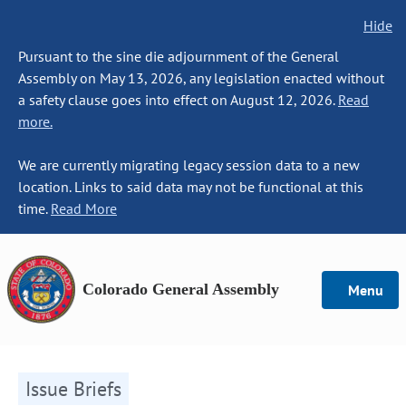
Hide
Pursuant to the sine die adjournment of the General
Assembly on May 13, 2026, any legislation enacted without
a safety clause goes into effect on August 12, 2026.
Read
more.
We are currently migrating legacy session data to a new
location. Links to said data may not be functional at this
time.
Read More
Colorado General Assembly
Menu
Issue Briefs