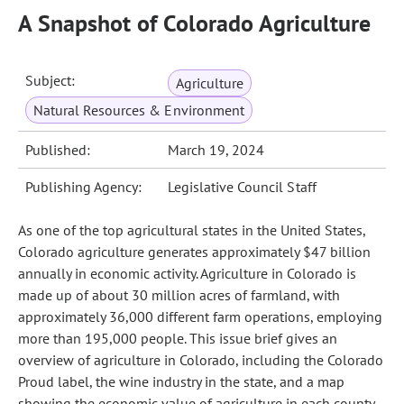
A Snapshot of Colorado Agriculture
Subject:
Agriculture
Natural Resources & Environment
Published:
March 19, 2024
Publishing Agency:
Legislative Council Staff
As one of the top agricultural states in the United States,
Colorado agriculture generates approximately $47 billion
annually in economic activity. Agriculture in Colorado is
made up of about 30 million acres of farmland, with
approximately 36,000 different farm operations, employing
more than 195,000 people. This issue brief gives an
overview of agriculture in Colorado, including the Colorado
Proud label, the wine industry in the state, and a map
showing the economic value of agriculture in each county.