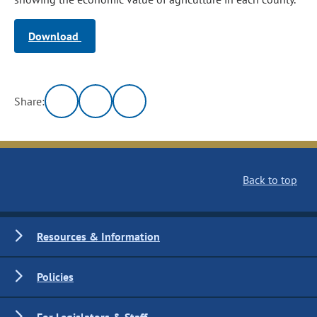
Download
Share:
Back to top
Resources & Information
Policies