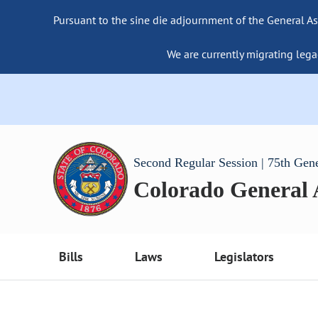
Pursuant to the sine die adjournment of the General As
We are currently migrating lega
Second Regular Session | 75th Gen
Colorado General
Bills
Laws
Legislators