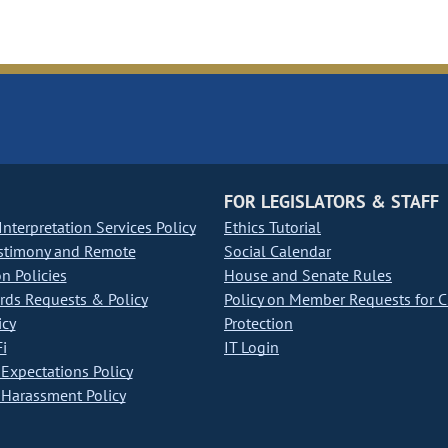
FOR LEGISLATORS & STAFF
nterpretation Services Policy
Ethics Tutorial
stimony and Remote
Social Calendar
on Policies
House and Senate Rules
ds Requests & Policy
Policy on Member Requests for 
icy
Protection
i
IT Login
Expectations Policy
Harassment Policy