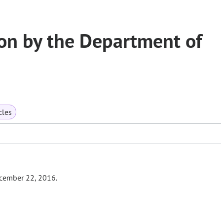
on by the Department of
cles
ecember 22, 2016.