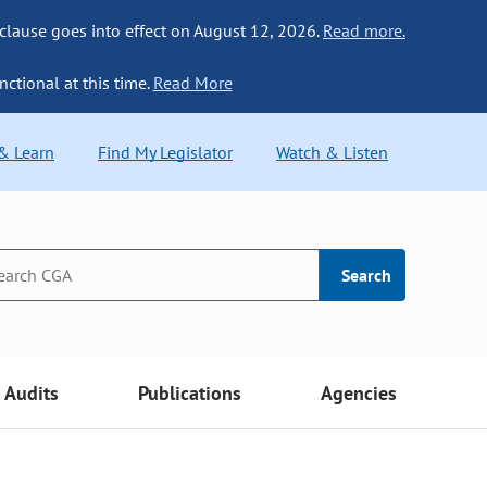
 clause goes into effect on August 12, 2026.
Read more.
nctional at this time.
Read More
 & Learn
Find My Legislator
Watch & Listen
Search
Audits
Publications
Agencies