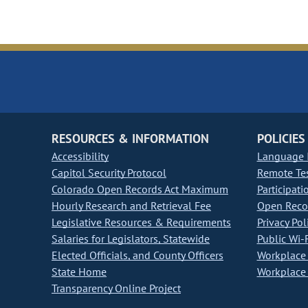
RESOURCES & INFORMATION
POLICIES
Accessibility
Language I
Capitol Security Protocol
Remote Te
Colorado Open Records Act Maximum
Participati
Hourly Research and Retrieval Fee
Open Recor
Legislative Resources & Requirements
Privacy Pol
Salaries for Legislators, Statewide
Public Wi-F
Elected Officials, and County Officers
Workplace 
State Home
Workplace 
Transparency Online Project