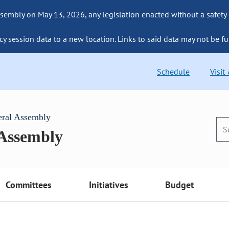
sembly on May 13, 2026, any legislation enacted without a safety
cy session data to a new location. Links to said data may not be fu
Schedule
Visit
eral Assembly
 Assembly
Committees
Initiatives
Budget