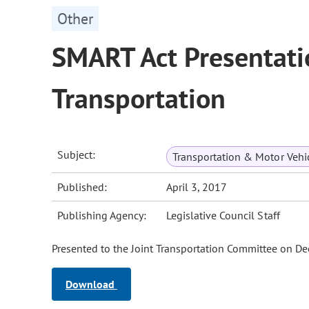
Other
SMART Act Presentati
Transportation
Subject:
Transportation & Motor Vehi
Published:
April 3, 2017
Publishing Agency:
Legislative Council Staff
Presented to the Joint Transportation Committee on D
Download