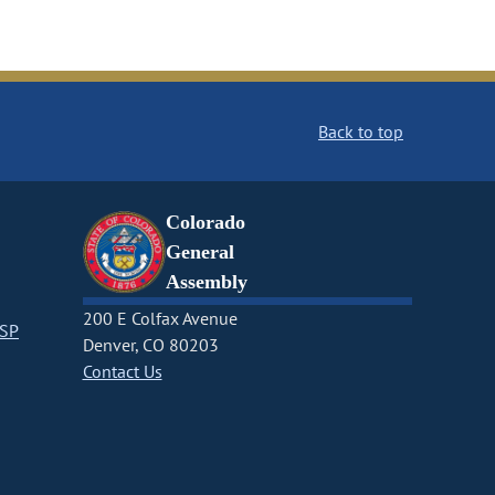
Back to top
Colorado
General
Assembly
200 E Colfax Avenue
CSP
Denver, CO 80203
Contact Us