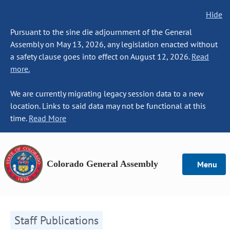
Hide
Pursuant to the sine die adjournment of the General
Assembly on May 13, 2026, any legislation enacted without
a safety clause goes into effect on August 12, 2026.
Read
more.
We are currently migrating legacy session data to a new
location. Links to said data may not be functional at this
time.
Read More
Colorado General Assembly
Menu
Staff Publications