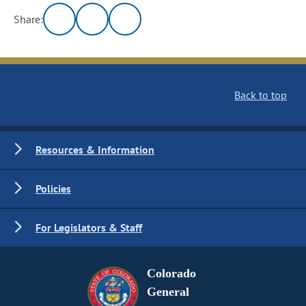
Share:
Back to top
Resources & Information
Policies
For Legislators & Staff
Colorado
General