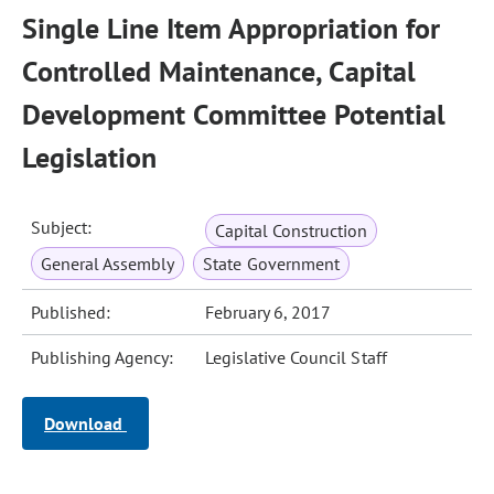
Single Line Item Appropriation for
Controlled Maintenance, Capital
Development Committee Potential
Legislation
Subject:
Capital Construction
General Assembly
State Government
Published:
February 6, 2017
Publishing Agency:
Legislative Council Staff
Download