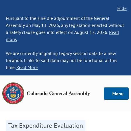
Hide
Pursuant to the sine die adjournment of the General
Assembly on May 13, 2026, any legislation enacted without
a safety clause goes into effect on August 12, 2026.
Read
more.
We are currently migrating legacy session data to a new
location. Links to said data may not be functional at this
time.
Read More
Colorado General Assembly
Menu
Tax Expenditure Evaluation