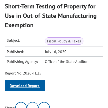
Short-Term Testing of Property for
Use in Out-of-State Manufacturing
Exemption
Subject:
Fiscal Policy & Taxes
Published:
July 16, 2020
Publishing Agency:
Office of the State Auditor
Report No. 2020-TE25
Download Report
Share: