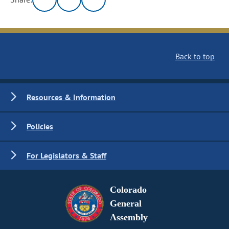
Back to top
Resources & Information
Policies
For Legislators & Staff
Colorado
General
Assembly