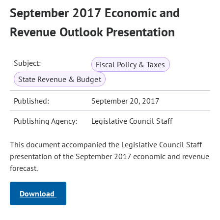
September 2017 Economic and
Revenue Outlook Presentation
Subject:
Fiscal Policy & Taxes
State Revenue & Budget
Published:
September 20, 2017
Publishing Agency:
Legislative Council Staff
This document accompanied the Legislative Council Staff
presentation of the September 2017 economic and revenue
forecast.
Download