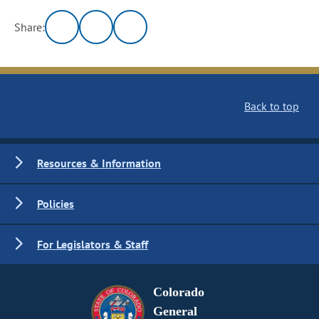
Share:
Back to top
Resources & Information
Policies
For Legislators & Staff
Colorado
General