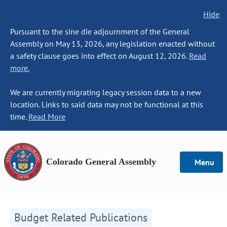
Hide
Pursuant to the sine die adjournment of the General
Assembly on May 13, 2026, any legislation enacted without
a safety clause goes into effect on August 12, 2026.
Read
more.
We are currently migrating legacy session data to a new
location. Links to said data may not be functional at this
time.
Read More
Colorado General Assembly
Menu
Budget Related Publications