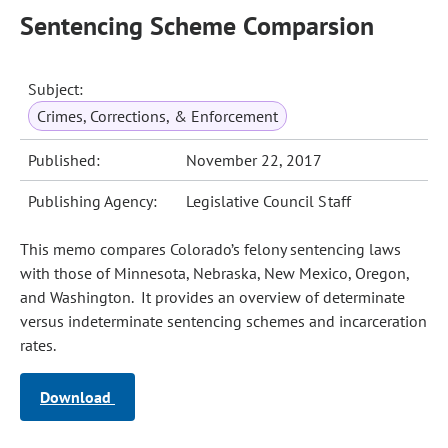
Sentencing Scheme Comparsion
Subject:
Crimes, Corrections, & Enforcement
Published:
November 22, 2017
Publishing Agency:
Legislative Council Staff
This memo compares Colorado’s felony sentencing laws
with those of Minnesota, Nebraska, New Mexico, Oregon,
and Washington. It provides an overview of determinate
versus indeterminate sentencing schemes and incarceration
rates.
Download