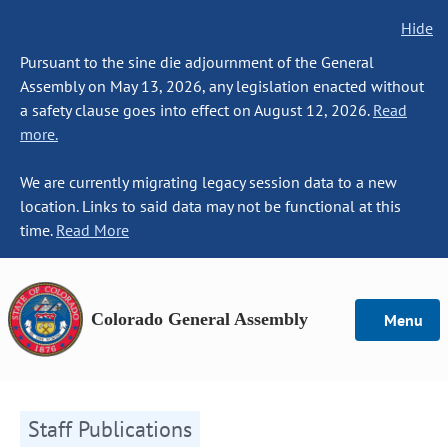
Hide
Pursuant to the sine die adjournment of the General
Assembly on May 13, 2026, any legislation enacted without
a safety clause goes into effect on August 12, 2026.
Read
more.
We are currently migrating legacy session data to a new
location. Links to said data may not be functional at this
time.
Read More
Colorado General Assembly
Menu
Staff Publications