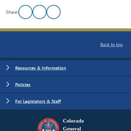
Share:
Back to top
Resources & Information
Policies
For Legislators & Staff
Colorado
General