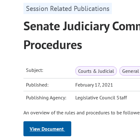
Session Related Publications
Senate Judiciary Com
Procedures
Subject:
Courts & Judicial
General
Published:
February 17, 2021
Publishing Agency:
Legislative Council Staff
An overview of the rules and procedures to be followe
View Document