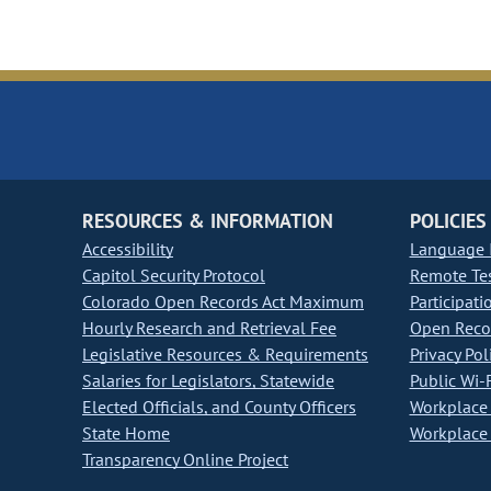
RESOURCES & INFORMATION
POLICIES
Accessibility
Language I
Capitol Security Protocol
Remote Te
Colorado Open Records Act Maximum
Participati
Hourly Research and Retrieval Fee
Open Recor
Legislative Resources & Requirements
Privacy Pol
Salaries for Legislators, Statewide
Public Wi-F
Elected Officials, and County Officers
Workplace 
State Home
Workplace 
Transparency Online Project