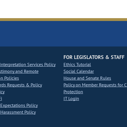
FOR LEGISLATORS & STAFF
nterpretation Services Policy
Ethics Tutorial
stimony and Remote
Social Calendar
on Policies
House and Senate Rules
ds Requests & Policy
Policy on Member Requests for 
icy
Protection
i
IT Login
Expectations Policy
Harassment Policy