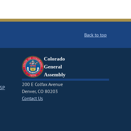
Back to top
Colorado
General
Assembly
200 E Colfax Avenue
CSP
Denver, CO 80203
Contact Us