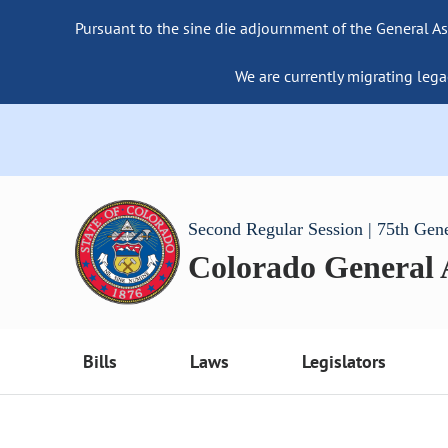
Pursuant to the sine die adjournment of the General As
We are currently migrating lega
Second Regular Session | 75th Gen
Colorado General
Bills
Laws
Legislators