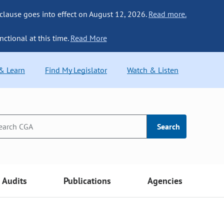
 clause goes into effect on August 12, 2026.
Read more.
nctional at this time.
Read More
 & Learn
Find My Legislator
Watch & Listen
Search
Audits
Publications
Agencies