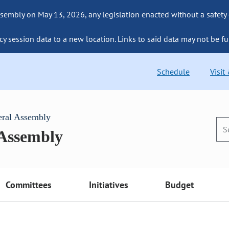
sembly on May 13, 2026, any legislation enacted without a safety
cy session data to a new location. Links to said data may not be fu
Schedule
Visit
eral Assembly
 Assembly
Committees
Initiatives
Budget