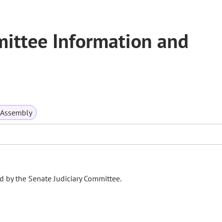
mittee Information and
 Assembly
d by the Senate Judiciary Committee.