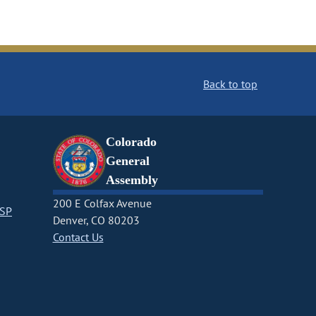
Back to top
Colorado
General
Assembly
200 E Colfax Avenue
CSP
Denver, CO 80203
Contact Us