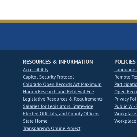
RESOURCES & INFORMATION
POLICIES
Accessibility
Language I
Capitol Security Protocol
Remote Te
Colorado Open Records Act Maximum
Participati
Hourly Research and Retrieval Fee
Open Recor
Legislative Resources & Requirements
Privacy Pol
Salaries for Legislators, Statewide
Public Wi-F
Elected Officials, and County Officers
Workplace 
State Home
Workplace 
Transparency Online Project