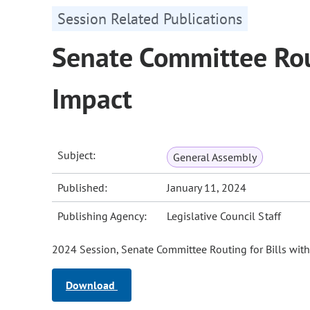
Session Related Publications
Senate Committee Rout
Impact
Subject:
General Assembly
Published:
January 11, 2024
Publishing Agency:
Legislative Council Staff
2024 Session, Senate Committee Routing for Bills with
Download