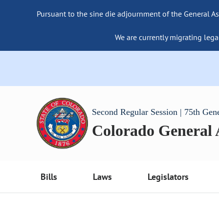
Pursuant to the sine die adjournment of the General As
We are currently migrating lega
Second Regular Session | 75th Gen
Colorado General
Bills
Laws
Legislators