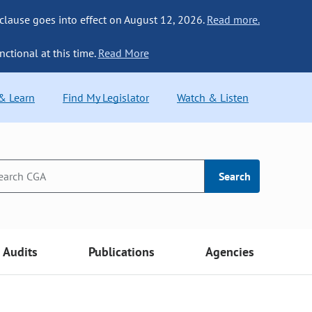
 clause goes into effect on August 12, 2026.
Read more.
nctional at this time.
Read More
 & Learn
Find My Legislator
Watch & Listen
Search
Audits
Publications
Agencies