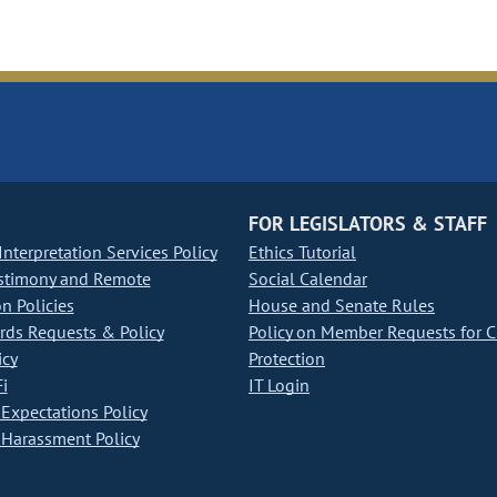
FOR LEGISLATORS & STAFF
nterpretation Services Policy
Ethics Tutorial
stimony and Remote
Social Calendar
on Policies
House and Senate Rules
ds Requests & Policy
Policy on Member Requests for 
icy
Protection
i
IT Login
Expectations Policy
Harassment Policy