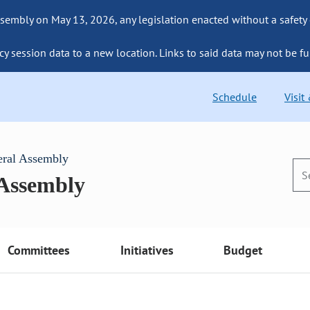
sembly on May 13, 2026, any legislation enacted without a safety
cy session data to a new location. Links to said data may not be fu
Schedule
Visit
eral Assembly
 Assembly
Committees
Initiatives
Budget