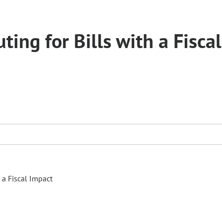
ing for Bills with a Fiscal
 a Fiscal Impact