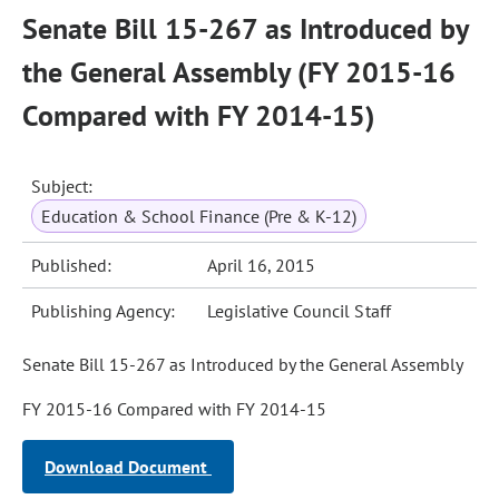
Senate Bill 15-267 as Introduced by
the General Assembly (FY 2015-16
Compared with FY 2014-15)
Subject:
Education & School Finance (Pre & K-12)
Published:
April 16, 2015
Publishing Agency:
Legislative Council Staff
Senate Bill 15-267 as Introduced by the General Assembly
FY 2015-16 Compared with FY 2014-15
Download Document