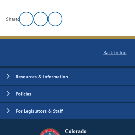
Share:
Back to top
Resources & Information
Policies
For Legislators & Staff
Colorado