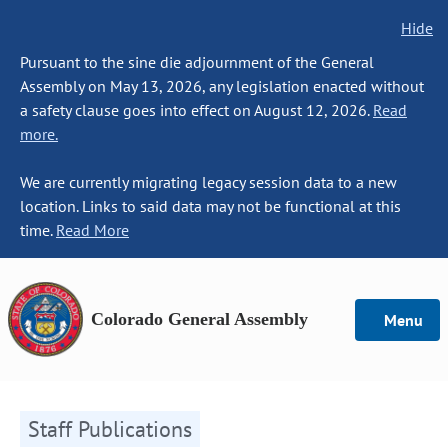
Hide
Pursuant to the sine die adjournment of the General
Assembly on May 13, 2026, any legislation enacted without
a safety clause goes into effect on August 12, 2026.
Read
more.
We are currently migrating legacy session data to a new
location. Links to said data may not be functional at this
time.
Read More
Colorado General Assembly
Menu
Staff Publications