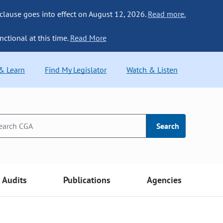
 clause goes into effect on August 12, 2026.
Read more.
nctional at this time.
Read More
 & Learn
Find My Legislator
Watch & Listen
Search
Audits
Publications
Agencies