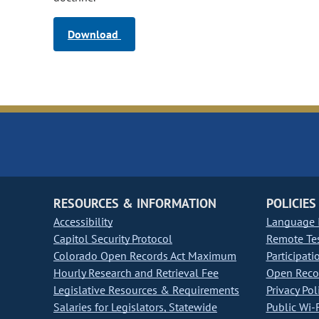
Download
RESOURCES & INFORMATION
POLICIES
Accessibility
Language I
Capitol Security Protocol
Remote Te
Colorado Open Records Act Maximum
Participati
Hourly Research and Retrieval Fee
Open Recor
Legislative Resources & Requirements
Privacy Pol
Salaries for Legislators, Statewide
Public Wi-F