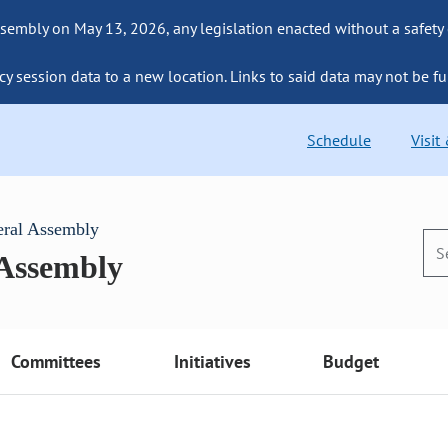
sembly on May 13, 2026, any legislation enacted without a safety
cy session data to a new location. Links to said data may not be fu
Schedule
Visit
eral Assembly
 Assembly
Committees
Initiatives
Budget