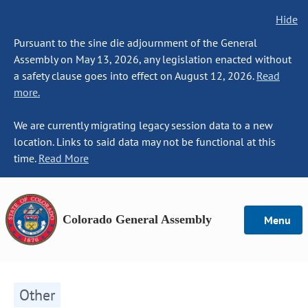
Hide
Pursuant to the sine die adjournment of the General
Assembly on May 13, 2026, any legislation enacted without
a safety clause goes into effect on August 12, 2026.
Read
more.
We are currently migrating legacy session data to a new
location. Links to said data may not be functional at this
time.
Read More
Colorado General Assembly
Menu
Other