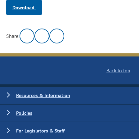
Download
Share:
Back to top
Resources & Information
Policies
For Legislators & Staff