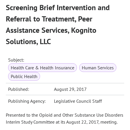
Screening Brief Intervention and
Referral to Treatment, Peer
Assistance Services, Kognito
Solutions, LLC
Subject:
Health Care & Health Insurance
Human Services
Public Health
Published:
August 29, 2017
Publishing Agency:
Legislative Council Staff
Presented to the Opioid and Other Substance Use Disorders
Interim Study Committee at its August 22, 2017, meeting.