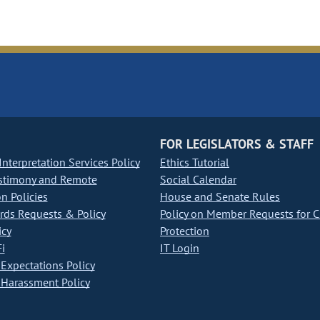
FOR LEGISLATORS & STAFF
nterpretation Services Policy
Ethics Tutorial
stimony and Remote
Social Calendar
on Policies
House and Senate Rules
ds Requests & Policy
Policy on Member Requests for 
icy
Protection
i
IT Login
Expectations Policy
Harassment Policy