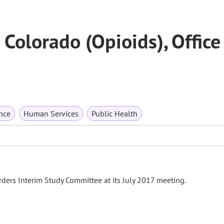
Colorado (Opioids), Office
nce
Human Services
Public Health
ders Interim Study Committee at its July 2017 meeting.