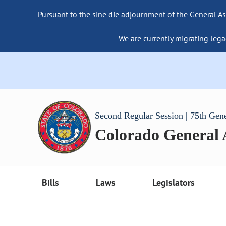
Pursuant to the sine die adjournment of the General As
We are currently migrating lega
Second Regular Session | 75th Gen
Colorado General
Bills
Laws
Legislators