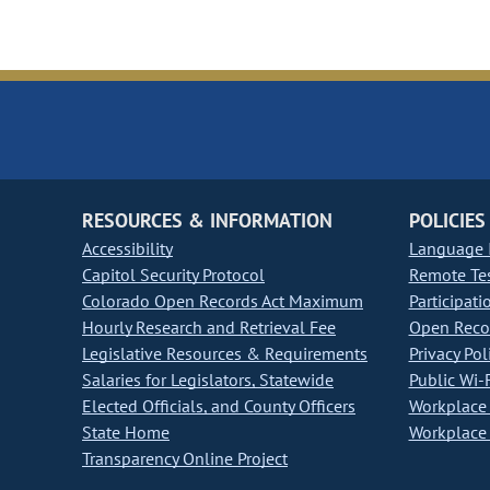
RESOURCES & INFORMATION
POLICIES
Accessibility
Language I
Capitol Security Protocol
Remote Te
Colorado Open Records Act Maximum
Participati
Hourly Research and Retrieval Fee
Open Recor
Legislative Resources & Requirements
Privacy Pol
Salaries for Legislators, Statewide
Public Wi-F
Elected Officials, and County Officers
Workplace 
State Home
Workplace 
Transparency Online Project