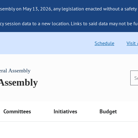
sembly on May 13, 2026, any legislation enacted without a safety
cy session data to a new location. Links to said data may not be fu
Schedule
Visit
eral Assembly
 Assembly
Committees
Initiatives
Budget