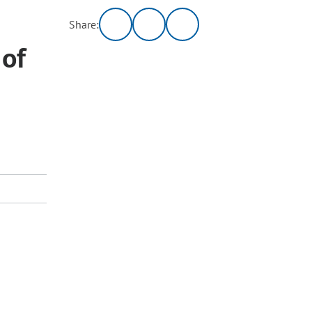
Share:
 of