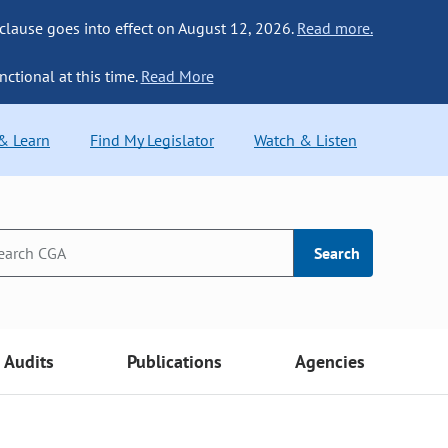
 clause goes into effect on August 12, 2026.
Read more.
nctional at this time.
Read More
 & Learn
Find My Legislator
Watch & Listen
Search
Audits
Publications
Agencies