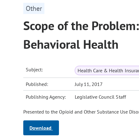
Other
Scope of the Problem: 
Behavioral Health
Subject:
Health Care & Health Insura
Published:
July 11, 2017
Publishing Agency:
Legislative Council Staff
Presented to the Opioid and Other Substance Use Disor
Download