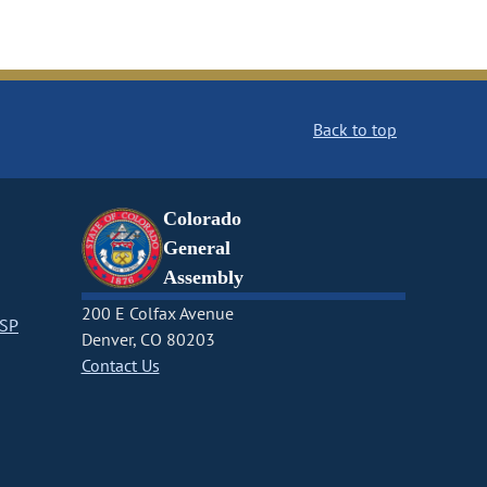
Back to top
Colorado
General
Assembly
200 E Colfax Avenue
CSP
Denver, CO 80203
Contact Us