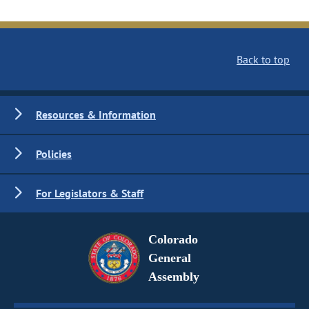
Back to top
Resources & Information
Policies
For Legislators & Staff
Colorado
General
Assembly