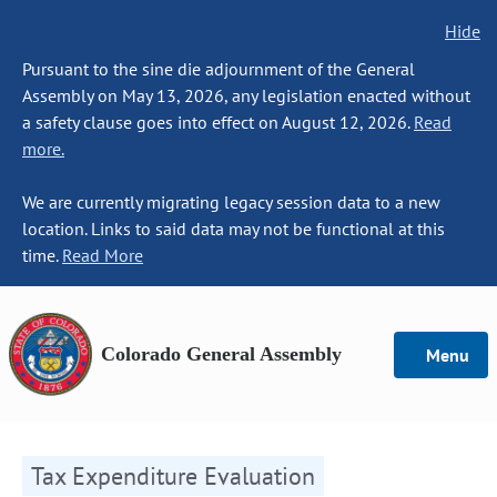
Hide
Pursuant to the sine die adjournment of the General
Assembly on May 13, 2026, any legislation enacted without
a safety clause goes into effect on August 12, 2026.
Read
more.
We are currently migrating legacy session data to a new
location. Links to said data may not be functional at this
time.
Read More
Colorado General Assembly
Menu
Tax Expenditure Evaluation