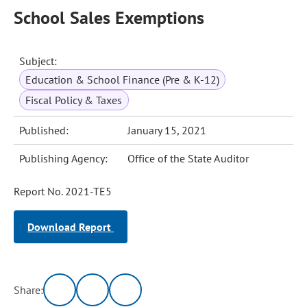
School Sales Exemptions
Subject:
Education & School Finance (Pre & K-12)
Fiscal Policy & Taxes
Published:
January 15, 2021
Publishing Agency:
Office of the State Auditor
Report No. 2021-TE5
Download Report
Share: