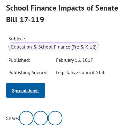
School Finance Impacts of Senate
Bill 17-119
Subject:
Education & School Finance (Pre & K-12)
Published:
February 16, 2017
Publishing Agency:
Legislative Council Staff
Spreadsheet
Share: