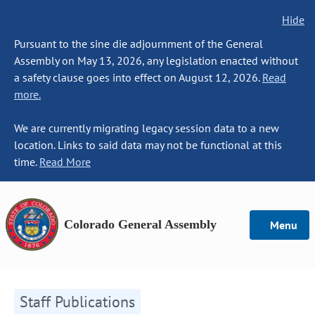
Hide
Pursuant to the sine die adjournment of the General
Assembly on May 13, 2026, any legislation enacted without
a safety clause goes into effect on August 12, 2026.
Read
more.
We are currently migrating legacy session data to a new
location. Links to said data may not be functional at this
time.
Read More
Colorado General Assembly
Menu
Staff Publications