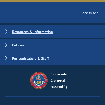
Back to top
Resources & Information
Policies
For Legislators & Staff
Colorado
General
Assembly