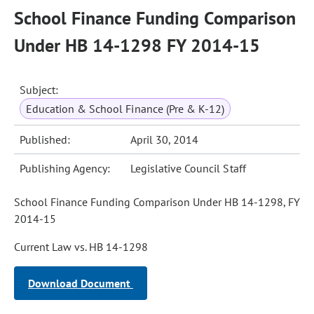
School Finance Funding Comparison
Under HB 14-1298 FY 2014-15
Subject:
Education & School Finance (Pre & K-12)
Published:
April 30, 2014
Publishing Agency:
Legislative Council Staff
School Finance Funding Comparison Under HB 14-1298, FY
2014-15
Current Law vs. HB 14-1298
Download Document