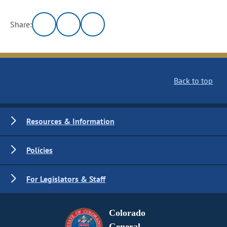
Share:
Back to top
Resources & Information
Policies
For Legislators & Staff
Colorado
General