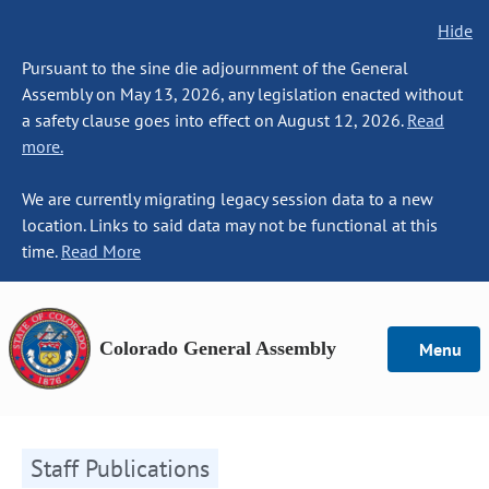
Hide
Pursuant to the sine die adjournment of the General
Assembly on May 13, 2026, any legislation enacted without
a safety clause goes into effect on August 12, 2026.
Read
more.
We are currently migrating legacy session data to a new
location. Links to said data may not be functional at this
time.
Read More
Colorado General Assembly
Menu
Staff Publications