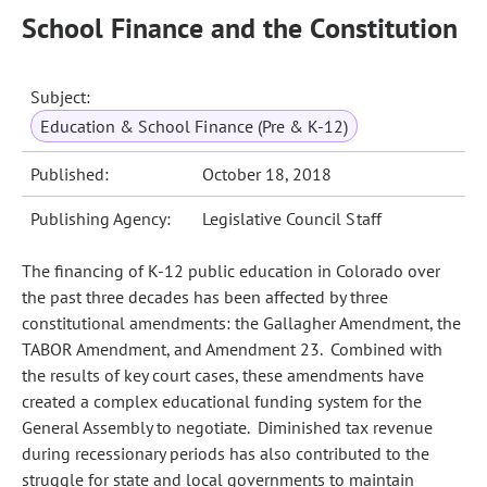
School Finance and the Constitution
Subject:
Education & School Finance (Pre & K-12)
Published:
October 18, 2018
Publishing Agency:
Legislative Council Staff
The financing of K-12 public education in Colorado over
the past three decades has been affected by three
constitutional amendments: the Gallagher Amendment, the
TABOR Amendment, and Amendment 23. Combined with
the results of key court cases, these amendments have
created a complex educational funding system for the
General Assembly to negotiate. Diminished tax revenue
during recessionary periods has also contributed to the
struggle for state and local governments to maintain