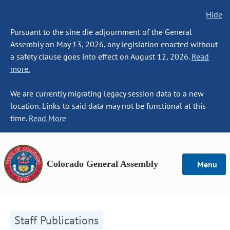
Hide
Pursuant to the sine die adjournment of the General
Assembly on May 13, 2026, any legislation enacted without
a safety clause goes into effect on August 12, 2026.
Read
more.
We are currently migrating legacy session data to a new
location. Links to said data may not be functional at this
time.
Read More
Colorado General Assembly
Menu
Staff Publications