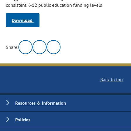
consistent K-12 public education funding levels
Download
Share:
Back to top
Resources & Information
Policies