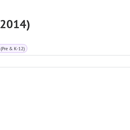
 (2014)
(Pre & K-12)