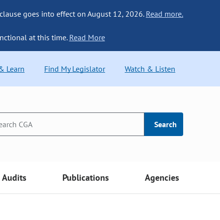
 clause goes into effect on August 12, 2026.
Read more.
nctional at this time.
Read More
 & Learn
Find My Legislator
Watch & Listen
Search
Audits
Publications
Agencies