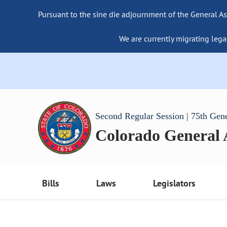
Pursuant to the sine die adjournment of the General As
We are currently migrating lega
Second Regular Session | 75th Gen
Colorado General
Bills
Laws
Legislators