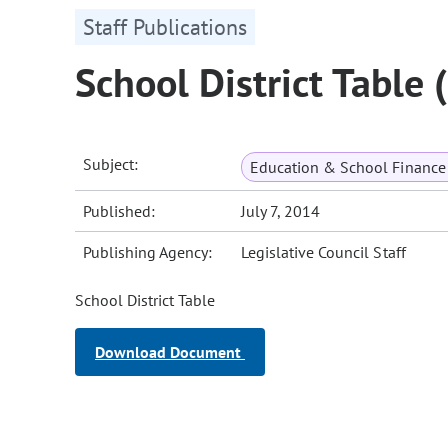
Staff Publications
School District Table
Subject:
Education & School Finance 
Published:
July 7, 2014
Publishing Agency:
Legislative Council Staff
School District Table
Download Document