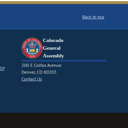
Back to top
Colorado
General
Assembly
200 E Colfax Avenue
CSP
Denver, CO 80203
Contact Us