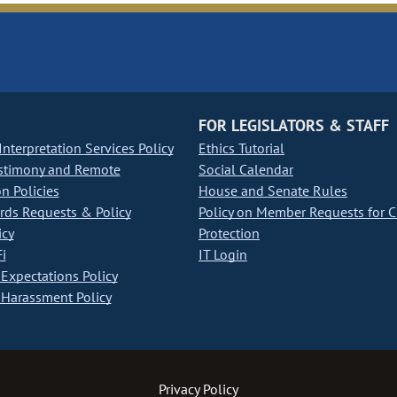
FOR LEGISLATORS & STAFF
nterpretation Services Policy
Ethics Tutorial
stimony and Remote
Social Calendar
on Policies
House and Senate Rules
ds Requests & Policy
Policy on Member Requests for 
icy
Protection
i
IT Login
Expectations Policy
Harassment Policy
Privacy Policy