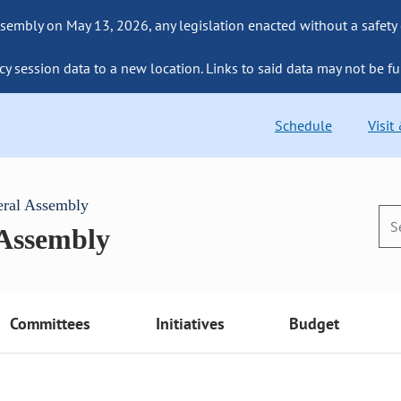
sembly on May 13, 2026, any legislation enacted without a safety
cy session data to a new location. Links to said data may not be fu
Schedule
Visit
eral Assembly
 Assembly
Committees
Initiatives
Budget