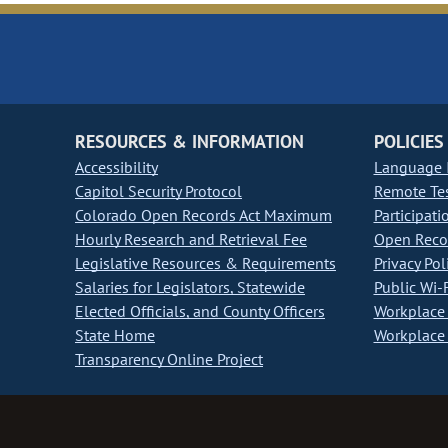
RESOURCES & INFORMATION
POLICIES
Accessibility
Language I
Capitol Security Protocol
Remote Te
Colorado Open Records Act Maximum
Participati
Hourly Research and Retrieval Fee
Open Recor
Legislative Resources & Requirements
Privacy Pol
Salaries for Legislators, Statewide
Public Wi-F
Elected Officials, and County Officers
Workplace 
State Home
Workplace 
Transparency Online Project