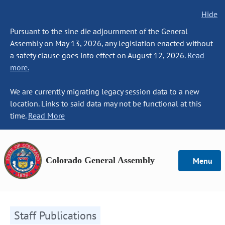
Hide
Pursuant to the sine die adjournment of the General
Assembly on May 13, 2026, any legislation enacted without
a safety clause goes into effect on August 12, 2026.
Read
more.
We are currently migrating legacy session data to a new
location. Links to said data may not be functional at this
time.
Read More
Colorado General Assembly
Menu
Staff Publications