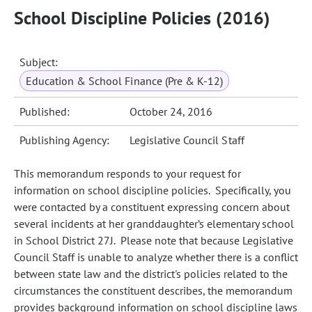
School Discipline Policies (2016)
Subject:
Education & School Finance (Pre & K-12)
Published:
October 24, 2016
Publishing Agency:
Legislative Council Staff
This memorandum responds to your request for
information on school discipline policies. Specifically, you
were contacted by a constituent expressing concern about
several incidents at her granddaughter’s elementary school
in School District 27J. Please note that because Legislative
Council Staff is unable to analyze whether there is a conflict
between state law and the district's policies related to the
circumstances the constituent describes, the memorandum
provides background information on school discipline laws