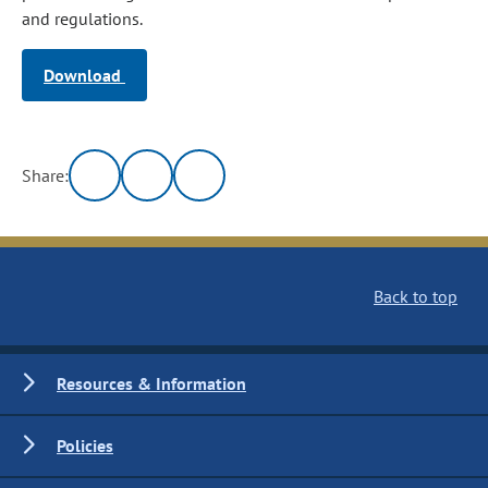
and regulations.
Download
Share:
Back to top
Resources & Information
Policies