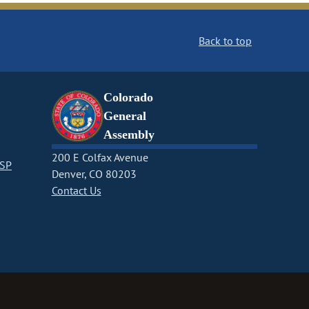
Back to top
Colorado
General
Assembly
200 E Colfax Avenue
CSP
Denver, CO 80203
Contact Us