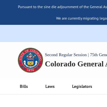
Pursuant to the sine die adjournment of the General As
We are currently migrating lega
Second Regular Session | 75th Gen
Colorado General
Bills
Laws
Legislators