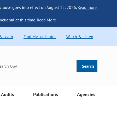
 clause goes into effect on August 12, 2026.
Read more.
nctional at this time.
Read More
 & Learn
Find My Legislator
Watch & Listen
Search
Audits
Publications
Agencies