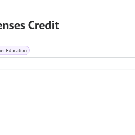
enses Credit
er Education