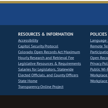
RESOURCES & INFORMATION
POLICIES
Accessibility
Language I
Capitol Security Protocol
Remote Te
Colorado Open Records Act Maximum
Participati
Hourly Research and Retrieval Fee
Open Recor
Legislative Resources & Requirements
Privacy Pol
Salaries for Legislators, Statewide
Public Wi-F
Elected Officials, and County Officers
Workplace 
State Home
Workplace 
Transparency Online Project