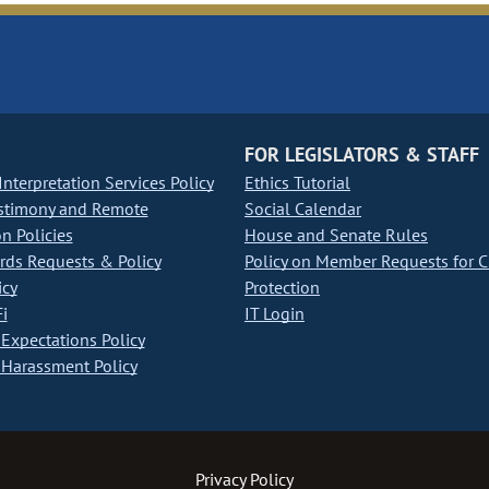
FOR LEGISLATORS & STAFF
nterpretation Services Policy
Ethics Tutorial
stimony and Remote
Social Calendar
on Policies
House and Senate Rules
ds Requests & Policy
Policy on Member Requests for 
icy
Protection
i
IT Login
Expectations Policy
Harassment Policy
Privacy Policy