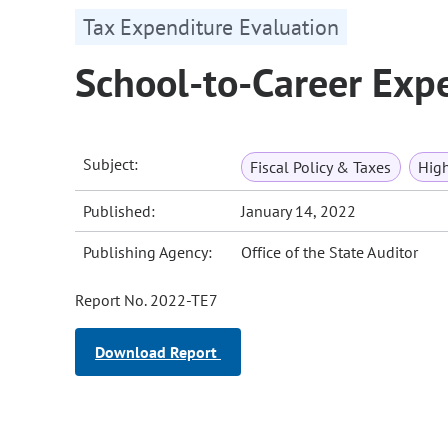
Tax Expenditure Evaluation
School-to-Career Exp
Subject:
Fiscal Policy & Taxes
High
Published:
January 14, 2022
Publishing Agency:
Office of the State Auditor
Report No. 2022-TE7
Download Report