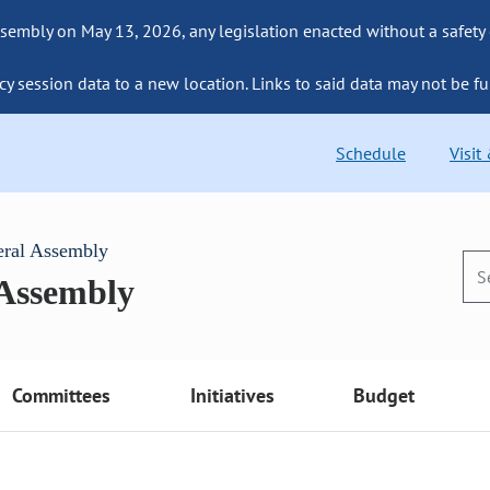
sembly on May 13, 2026, any legislation enacted without a safety
cy session data to a new location. Links to said data may not be fu
Schedule
Visit
eral Assembly
 Assembly
Committees
Initiatives
Budget