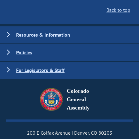
Back to top
Resources & Information
Policies
For Legislators & Staff
Colorado
General
Assembly
200 E Colfax Avenue
Denver, CO 80203