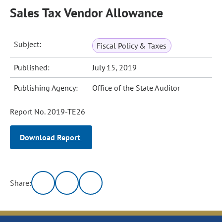
Sales Tax Vendor Allowance
Subject:
Fiscal Policy & Taxes
Published:
July 15, 2019
Publishing Agency:
Office of the State Auditor
Report No. 2019-TE26
Download Report
Share: