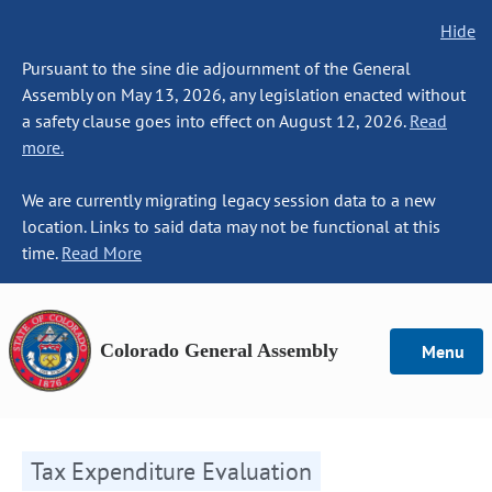
Hide
Pursuant to the sine die adjournment of the General
Assembly on May 13, 2026, any legislation enacted without
a safety clause goes into effect on August 12, 2026.
Read
more.
We are currently migrating legacy session data to a new
location. Links to said data may not be functional at this
time.
Read More
Colorado General Assembly
Menu
Tax Expenditure Evaluation