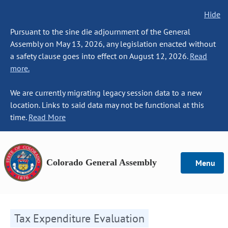
Hide
Pursuant to the sine die adjournment of the General
Assembly on May 13, 2026, any legislation enacted without
a safety clause goes into effect on August 12, 2026.
Read
more.
We are currently migrating legacy session data to a new
location. Links to said data may not be functional at this
time.
Read More
Colorado General Assembly
Menu
Tax Expenditure Evaluation