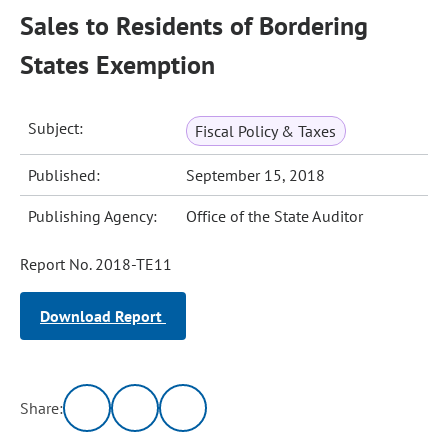
Sales to Residents of Bordering
States Exemption
Subject:
Fiscal Policy & Taxes
Published:
September 15, 2018
Publishing Agency:
Office of the State Auditor
Report No. 2018-TE11
Download Report
Share: