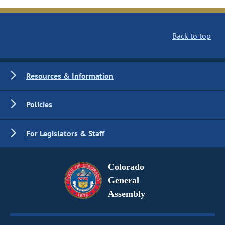
Back to top
Resources & Information
Policies
For Legislators & Staff
Colorado
General
Assembly