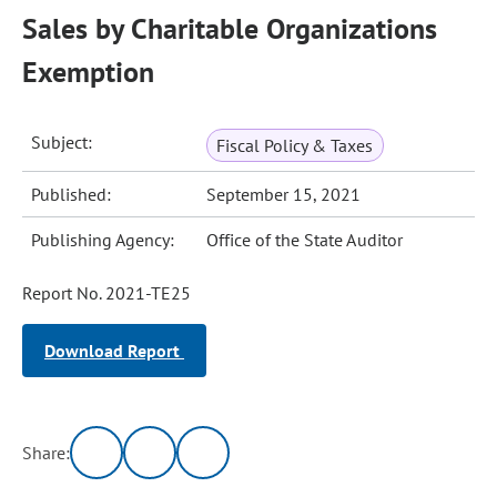
Sales by Charitable Organizations
Exemption
Subject:
Fiscal Policy & Taxes
Published:
September 15, 2021
Publishing Agency:
Office of the State Auditor
Report No. 2021-TE25
Download Report
Share: