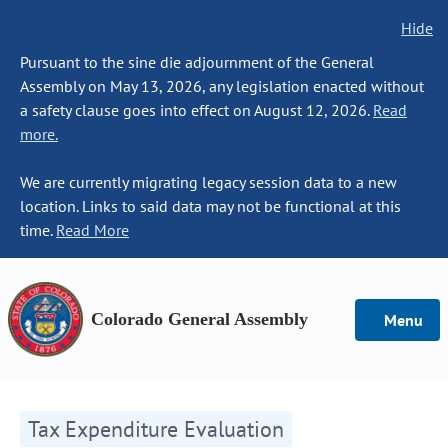
Hide
Pursuant to the sine die adjournment of the General
Assembly on May 13, 2026, any legislation enacted without
a safety clause goes into effect on August 12, 2026.
Read
more.
We are currently migrating legacy session data to a new
location. Links to said data may not be functional at this
time.
Read More
Colorado General Assembly
Menu
Tax Expenditure Evaluation