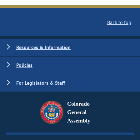
Back to top
Resources & Information
Policies
For Legislators & Staff
Colorado
General
Assembly