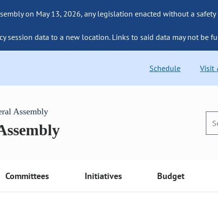
sembly on May 13, 2026, any legislation enacted without a safety
cy session data to a new location. Links to said data may not be fu
Schedule
Visit
eral Assembly
 Assembly
Committees
Initiatives
Budget