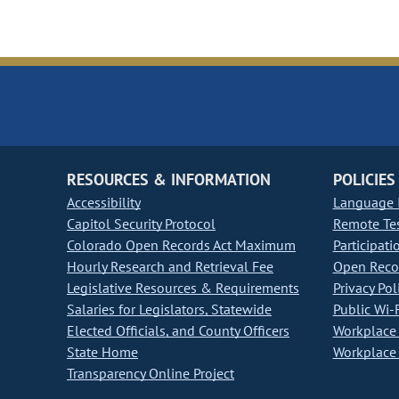
RESOURCES & INFORMATION
POLICIES
Accessibility
Language I
Capitol Security Protocol
Remote Te
Colorado Open Records Act Maximum
Participati
Hourly Research and Retrieval Fee
Open Recor
Legislative Resources & Requirements
Privacy Pol
Salaries for Legislators, Statewide
Public Wi-F
Elected Officials, and County Officers
Workplace 
State Home
Workplace 
Transparency Online Project