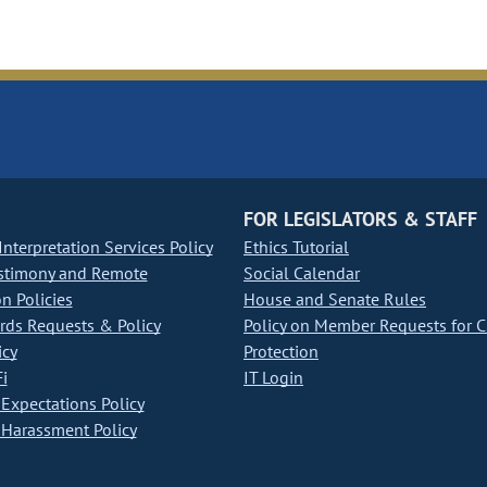
FOR LEGISLATORS & STAFF
nterpretation Services Policy
Ethics Tutorial
stimony and Remote
Social Calendar
on Policies
House and Senate Rules
ds Requests & Policy
Policy on Member Requests for 
icy
Protection
i
IT Login
Expectations Policy
Harassment Policy