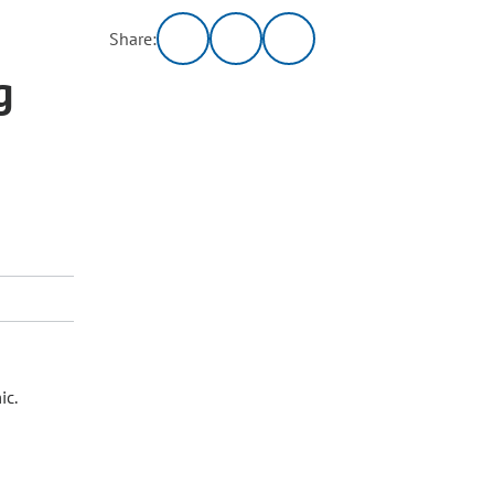
Share:
g
ic.