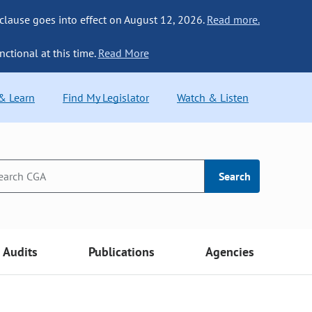
 clause goes into effect on August 12, 2026.
Read more.
nctional at this time.
Read More
 & Learn
Find My Legislator
Watch & Listen
Search
Audits
Publications
Agencies