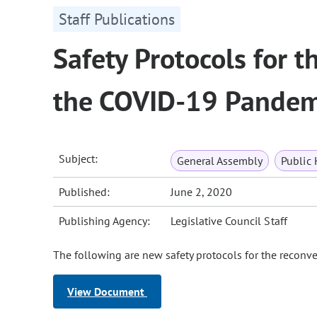
Staff Publications
Safety Protocols for 
the COVID-19 Pandem
Subject:
General Assembly
Public 
Published:
June 2, 2020
Publishing Agency:
Legislative Council Staff
The following are new safety protocols for the reconv
View Document