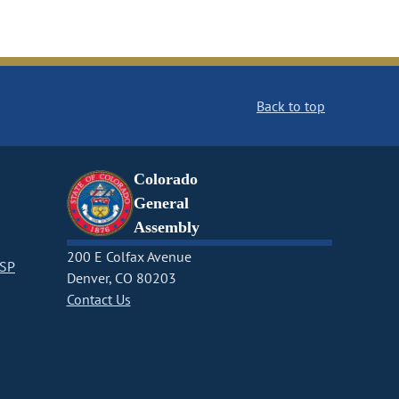
Back to top
Colorado
General
Assembly
200 E Colfax Avenue
CSP
Denver, CO 80203
Contact Us