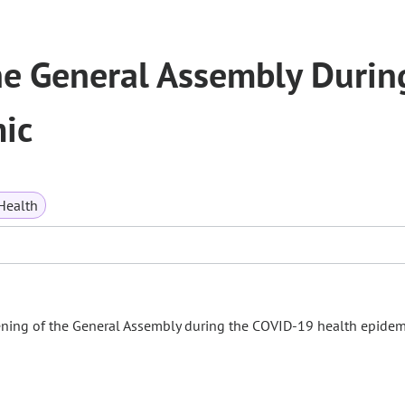
the General Assembly Durin
ic
Health
ening of the General Assembly during the COVID-19 health epidem