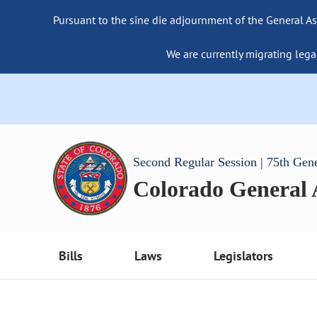
Pursuant to the sine die adjournment of the General As
We are currently migrating lega
Second Regular Session | 75th Gen
Colorado General
Bills
Laws
Legislators