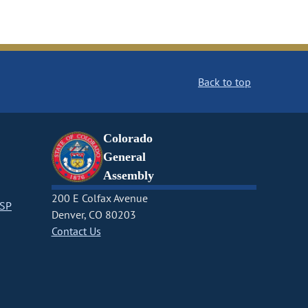
Back to top
Colorado
General
Assembly
200 E Colfax Avenue
CSP
Denver, CO 80203
Contact Us