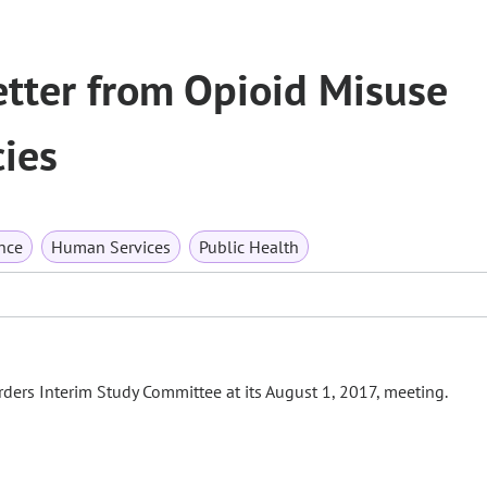
etter from Opioid Misuse
ies
nce
Human Services
Public Health
ders Interim Study Committee at its August 1, 2017, meeting.