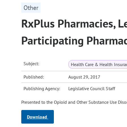
Other
RxPlus Pharmacies, L
Participating Pharmac
Subject:
Health Care & Health Insura
Published:
August 29, 2017
Publishing Agency:
Legislative Council Staff
Presented to the Opioid and Other Substance Use Disor
Download