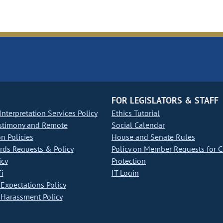
FOR LEGISLATORS & STAFF
nterpretation Services Policy
Ethics Tutorial
stimony and Remote
Social Calendar
on Policies
House and Senate Rules
ds Requests & Policy
Policy on Member Requests for 
icy
Protection
i
IT Login
Expectations Policy
Harassment Policy