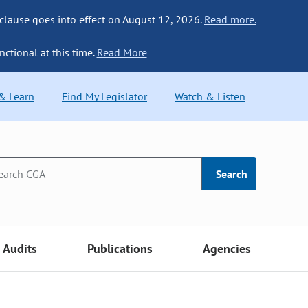
 clause goes into effect on August 12, 2026.
Read more.
nctional at this time.
Read More
 & Learn
Find My Legislator
Watch & Listen
Search
Audits
Publications
Agencies