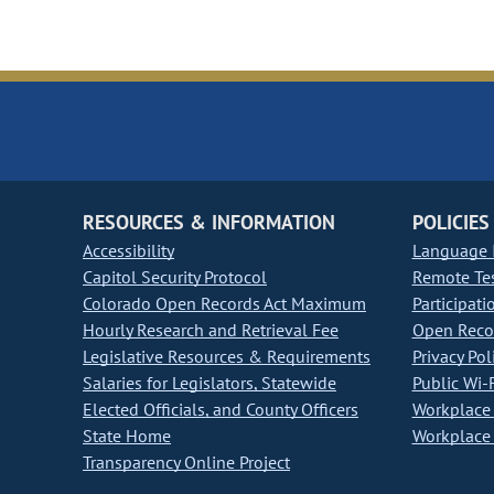
RESOURCES & INFORMATION
POLICIES
Accessibility
Language I
Capitol Security Protocol
Remote Te
Colorado Open Records Act Maximum
Participati
Hourly Research and Retrieval Fee
Open Recor
Legislative Resources & Requirements
Privacy Pol
Salaries for Legislators, Statewide
Public Wi-F
Elected Officials, and County Officers
Workplace 
State Home
Workplace 
Transparency Online Project