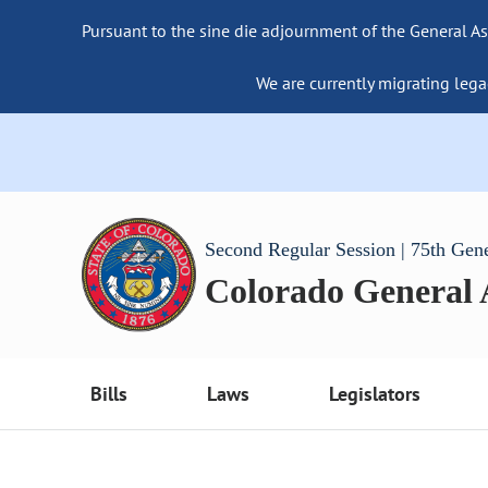
Pursuant to the sine die adjournment of the General As
We are currently migrating lega
Second Regular Session | 75th Gen
Colorado General
Bills
Laws
Legislators