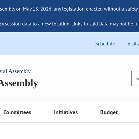
sembly on May 13, 2026, any legislation enacted without a safety
cy session data to a new location. Links to said data may not be fu
Schedule
Visit
eral Assembly
 Assembly
Committees
Initiatives
Budget