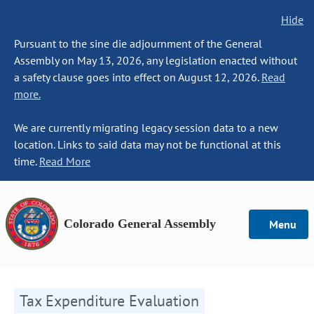
Hide
Pursuant to the sine die adjournment of the General
Assembly on May 13, 2026, any legislation enacted without
a safety clause goes into effect on August 12, 2026.
Read
more.
We are currently migrating legacy session data to a new
location. Links to said data may not be functional at this
time.
Read More
Colorado General Assembly
Menu
Tax Expenditure Evaluation