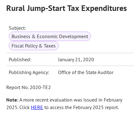
Rural Jump-Start Tax Expenditures
Subject:
Business & Economic Development
Fiscal Policy & Taxes
Published:
January 21, 2020
Publishing Agency:
Office of the State Auditor
Report No. 2020-TE2
Note:
A more recent evaluation was issued in February
2025. Click
HERE
to access the February 2025 report.