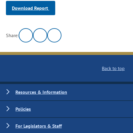
Download Report
Share:
Back to top
Resources & Information
Policies
For Legislators & Staff