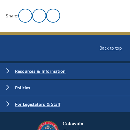
Share:
Back to top
Resources & Information
Policies
For Legislators & Staff
Colorado