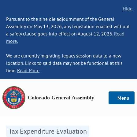
Hide
Pursuant to the sine die adjournment of the General
Assembly on May 13, 2026, any legislation enacted without
a safety clause goes into effect on August 12, 2026.
Read
more.
We are currently migrating legacy session data to a new
location. Links to said data may not be functional at this
time.
Read More
Colorado General Assembly
Menu
Tax Expenditure Evaluation