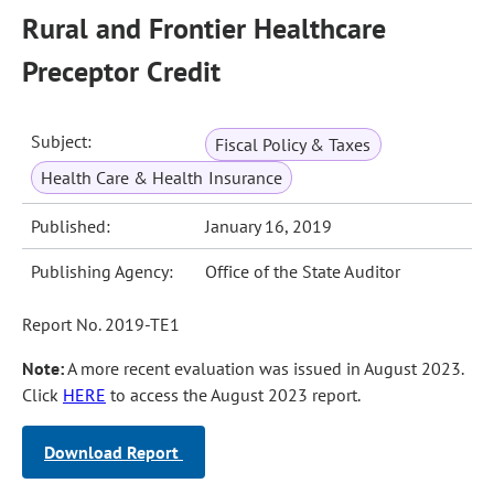
Rural and Frontier Healthcare
Preceptor Credit
Subject:
Fiscal Policy & Taxes
Health Care & Health Insurance
Published:
January 16, 2019
Publishing Agency:
Office of the State Auditor
Report No. 2019-TE1
Note:
A more recent evaluation was issued in August 2023.
Click
HERE
to access the August 2023 report.
Download Report