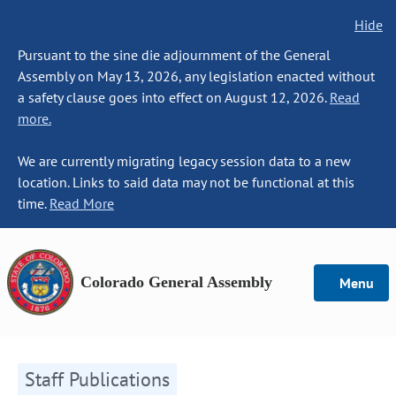
Hide
Pursuant to the sine die adjournment of the General
Assembly on May 13, 2026, any legislation enacted without
a safety clause goes into effect on August 12, 2026.
Read
more.
We are currently migrating legacy session data to a new
location. Links to said data may not be functional at this
time.
Read More
Colorado General Assembly
Menu
Staff Publications