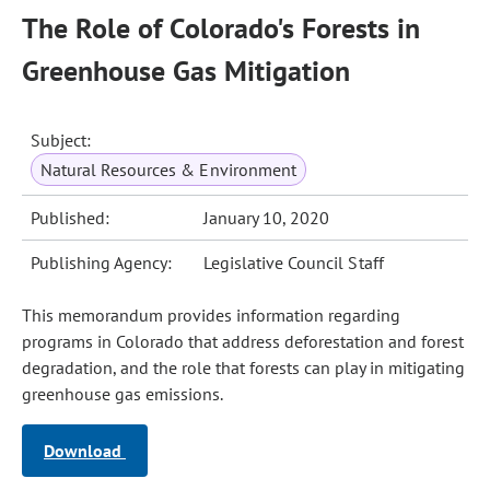
The Role of Colorado's Forests in
Greenhouse Gas Mitigation
Subject:
Natural Resources & Environment
Published:
January 10, 2020
Publishing Agency:
Legislative Council Staff
This memorandum provides information regarding
programs in Colorado that address deforestation and forest
degradation, and the role that forests can play in mitigating
greenhouse gas emissions.
Download