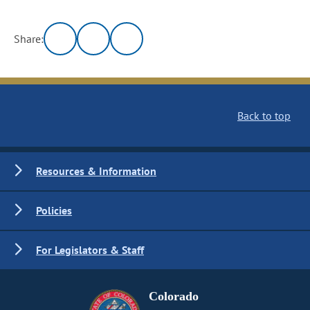
Share:
Back to top
Resources & Information
Policies
For Legislators & Staff
Colorado