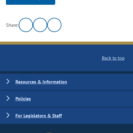
Share:
Back to top
Resources & Information
Policies
For Legislators & Staff