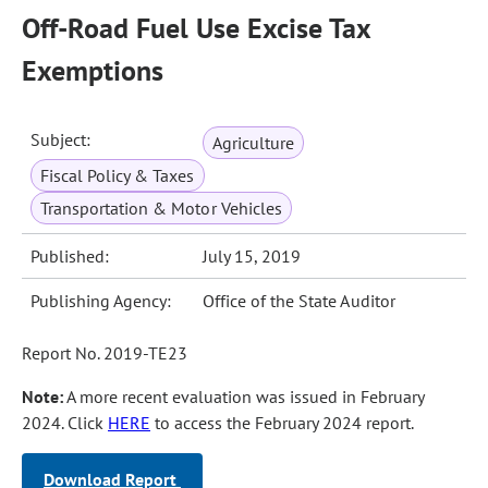
Off-Road Fuel Use Excise Tax
Exemptions
Subject:
Agriculture
Fiscal Policy & Taxes
Transportation & Motor Vehicles
Published:
July 15, 2019
Publishing Agency:
Office of the State Auditor
Report No. 2019-TE23
Note:
A more recent evaluation was issued in February
2024. Click
HERE
to access the February 2024 report.
Download Report