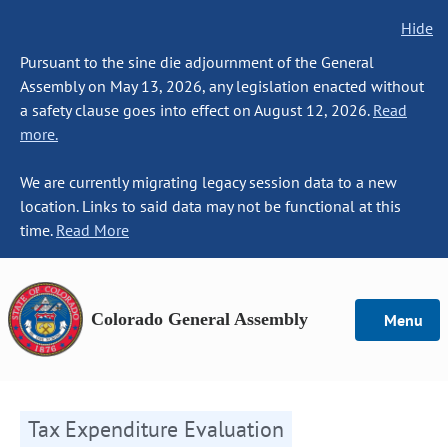
Hide
Pursuant to the sine die adjournment of the General
Assembly on May 13, 2026, any legislation enacted without
a safety clause goes into effect on August 12, 2026.
Read
more.
We are currently migrating legacy session data to a new
location. Links to said data may not be functional at this
time.
Read More
Colorado General Assembly
Menu
Tax Expenditure Evaluation