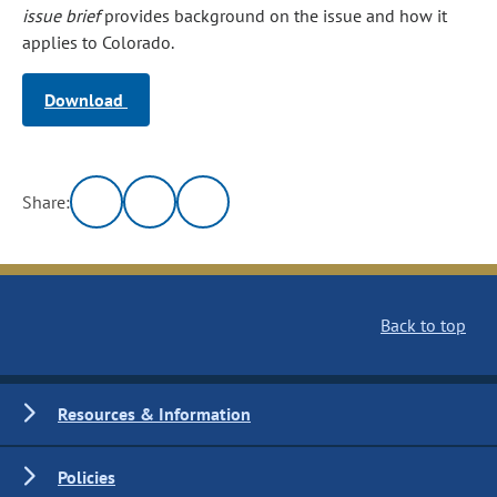
issue brief
provides background on the issue and how it
applies to Colorado.
Download
Share:
Back to top
Resources & Information
Policies