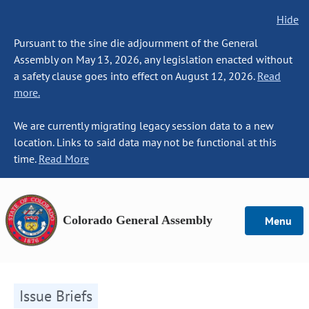
Hide
Pursuant to the sine die adjournment of the General
Assembly on May 13, 2026, any legislation enacted without
a safety clause goes into effect on August 12, 2026.
Read
more.
We are currently migrating legacy session data to a new
location. Links to said data may not be functional at this
time.
Read More
Colorado General Assembly
Menu
Issue Briefs