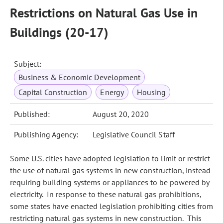
Restrictions on Natural Gas Use in
Buildings (20-17)
Subject:
Business & Economic Development
Capital Construction
Energy
Housing
Published:
August 20, 2020
Publishing Agency:
Legislative Council Staff
Some U.S. cities have adopted legislation to limit or restrict
the use of natural gas systems in new construction, instead
requiring building systems or appliances to be powered by
electricity. In response to these natural gas prohibitions,
some states have enacted legislation prohibiting cities from
restricting natural gas systems in new construction. This