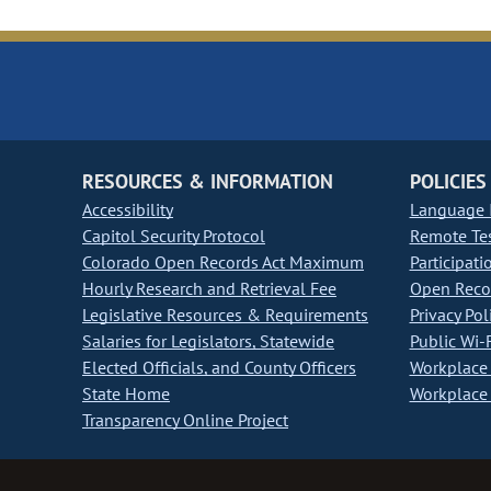
RESOURCES & INFORMATION
POLICIES
Accessibility
Language I
Capitol Security Protocol
Remote Te
Colorado Open Records Act Maximum
Participati
Hourly Research and Retrieval Fee
Open Recor
Legislative Resources & Requirements
Privacy Pol
Salaries for Legislators, Statewide
Public Wi-F
Elected Officials, and County Officers
Workplace 
State Home
Workplace 
Transparency Online Project