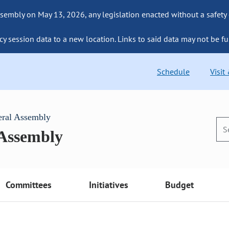
sembly on May 13, 2026, any legislation enacted without a safety
cy session data to a new location. Links to said data may not be fu
Schedule
Visit
eral Assembly
 Assembly
Committees
Initiatives
Budget