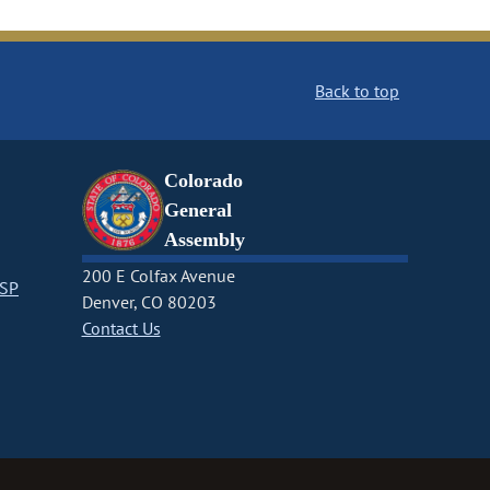
Back to top
Colorado
General
Assembly
200 E Colfax Avenue
CSP
Denver, CO 80203
Contact Us