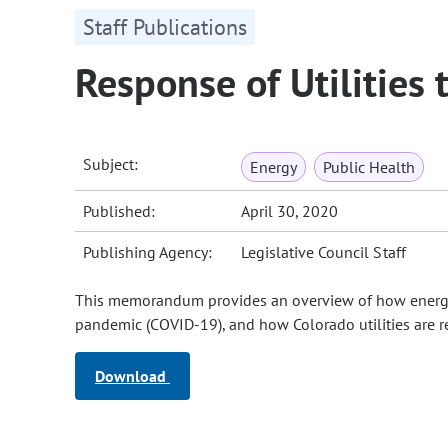
Staff Publications
Response of Utilities
Subject:
Energy
Public Health
Published:
April 30, 2020
Publishing Agency:
Legislative Council Staff
This memorandum provides an overview of how energy
pandemic (COVID-19), and how Colorado utilities are 
Download