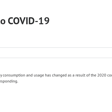
 to COVID-19
 consumption and usage has changed as a result of the 2020 co
responding.