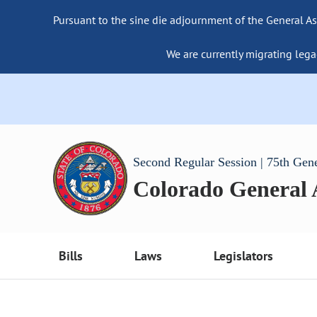
Pursuant to the sine die adjournment of the General As
We are currently migrating lega
Second Regular Session | 75th Gen
Colorado General
Bills
Laws
Legislators