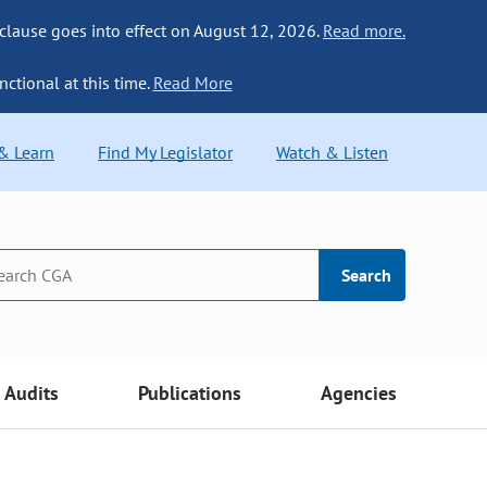
 clause goes into effect on August 12, 2026.
Read more.
nctional at this time.
Read More
 & Learn
Find My Legislator
Watch & Listen
Search
Audits
Publications
Agencies