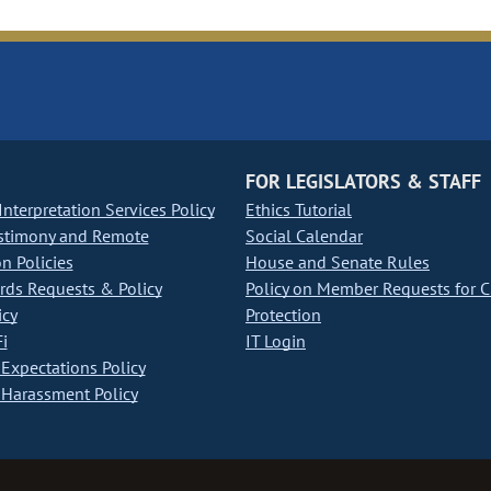
FOR LEGISLATORS & STAFF
nterpretation Services Policy
Ethics Tutorial
stimony and Remote
Social Calendar
on Policies
House and Senate Rules
ds Requests & Policy
Policy on Member Requests for 
icy
Protection
i
IT Login
Expectations Policy
Harassment Policy