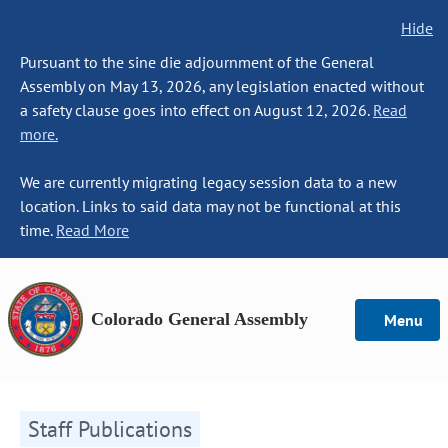
Hide
Pursuant to the sine die adjournment of the General
Assembly on May 13, 2026, any legislation enacted without
a safety clause goes into effect on August 12, 2026.
Read
more.
We are currently migrating legacy session data to a new
location. Links to said data may not be functional at this
time.
Read More
Colorado General Assembly
Menu
Staff Publications