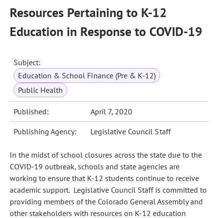
Resources Pertaining to K-12
Education in Response to COVID-19
Subject:
Education & School Finance (Pre & K-12)
Public Health
Published:
April 7, 2020
Publishing Agency:
Legislative Council Staff
In the midst of school closures across the state due to the
COVID-19 outbreak, schools and state agencies are
working to ensure that K-12 students continue to receive
academic support. Legislative Council Staff is committed to
providing members of the Colorado General Assembly and
other stakeholders with resources on K-12 education