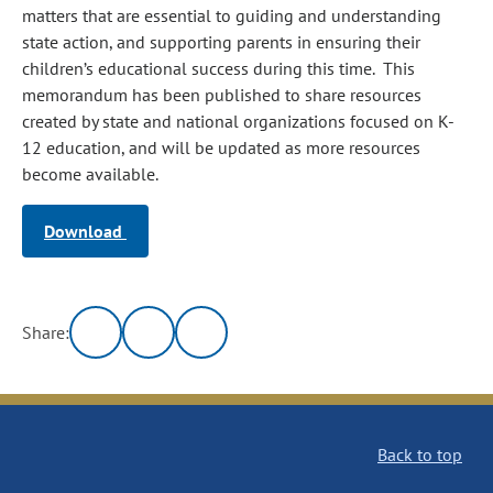
matters that are essential to guiding and understanding
state action, and supporting parents in ensuring their
children’s educational success during this time. This
memorandum has been published to share resources
created by state and national organizations focused on K-
12 education, and will be updated as more resources
become available.
Download
Share:
Back to top