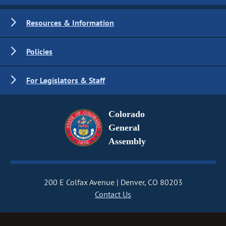
Resources & Information
Policies
For Legislators & Staff
Colorado
General
Assembly
200 E Colfax Avenue
Denver, CO 80203
Contact Us