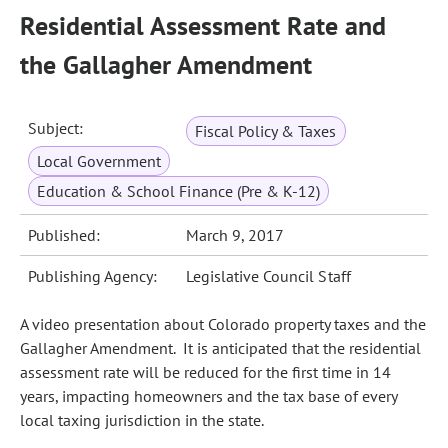
Residential Assessment Rate and
the Gallagher Amendment
Subject:
Fiscal Policy & Taxes
Local Government
Education & School Finance (Pre & K-12)
Published:
March 9, 2017
Publishing Agency:
Legislative Council Staff
A video presentation about Colorado property taxes and the
Gallagher Amendment. It is anticipated that the residential
assessment rate will be reduced for the first time in 14
years, impacting homeowners and the tax base of every
local taxing jurisdiction in the state.