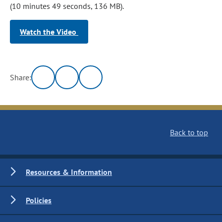
(10 minutes 49 seconds, 136 MB).
Watch the Video
Share:
Back to top
Resources & Information
Policies