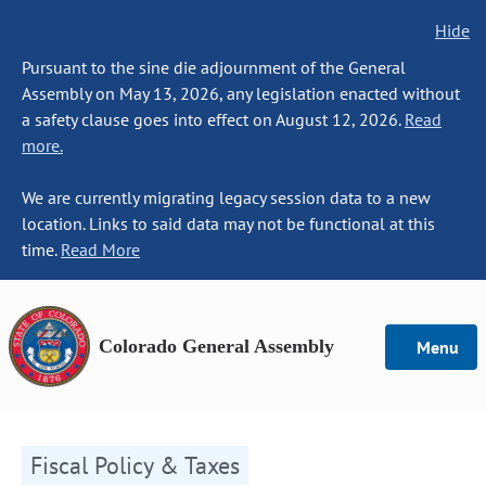
Hide
Pursuant to the sine die adjournment of the General
Assembly on May 13, 2026, any legislation enacted without
a safety clause goes into effect on August 12, 2026.
Read
more.
We are currently migrating legacy session data to a new
location. Links to said data may not be functional at this
time.
Read More
Colorado General Assembly
Menu
Fiscal Policy & Taxes