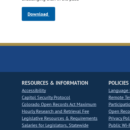
Download
RESOURCES & INFORMATION
POLICIES
Accessibility
Language I
Capitol Security Protocol
Remote Te
Colorado Open Records Act Maximum
Participati
Hourly Research and Retrieval Fee
Open Recor
Legislative Resources & Requirements
Privacy Pol
Salaries for Legislators, Statewide
Public Wi-F