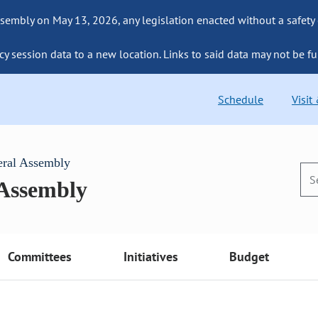
sembly on May 13, 2026, any legislation enacted without a safety
cy session data to a new location. Links to said data may not be fu
Schedule
Visit
eral Assembly
 Assembly
Committees
Initiatives
Budget