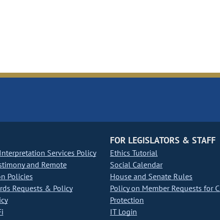
FOR LEGISLATORS & STAFF
nterpretation Services Policy
Ethics Tutorial
stimony and Remote
Social Calendar
on Policies
House and Senate Rules
ds Requests & Policy
Policy on Member Requests for 
icy
Protection
i
IT Login