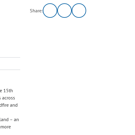
Share:
he 15th
s across
dfire and
land – an
 more