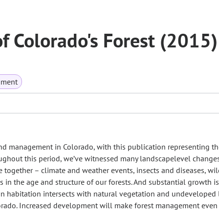
of Colorado's Forest (2015)
nment
 and management in Colorado, with this publication representing t
roughout this period, we’ve witnessed many landscapelevel change
 together – climate and weather events, insects and diseases, wil
n the age and structure of our forests. And substantial growth is
n habitation intersects with natural vegetation and undeveloped 
olorado. Increased development will make forest management even