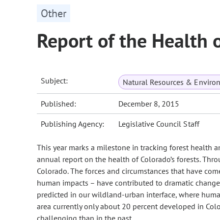
Other
Report of the Health 
Subject:
Natural Resources & Enviro
Published:
December 8, 2015
Publishing Agency:
Legislative Council Staff
This year marks a milestone in tracking forest health
annual report on the health of Colorado’s forests. Th
Colorado. The forces and circumstances that have come
human impacts – have contributed to dramatic changes i
predicted in our wildland-urban interface, where huma
area currently only about 20 percent developed in C
challenging than in the past.