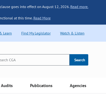
 clause goes into effect on August 12, 2026.
Read more.
nctional at this time.
Read More
 & Learn
Find My Legislator
Watch & Listen
Search
Audits
Publications
Agencies