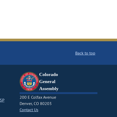
Back to top
Colorado
General
Assembly
200 E Colfax Avenue
CSP
Denver, CO 80203
Contact Us