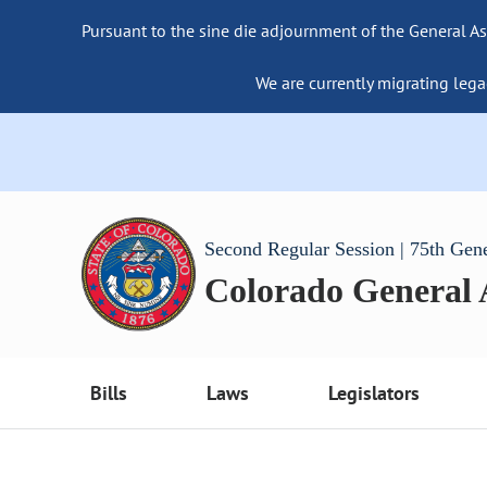
Pursuant to the sine die adjournment of the General As
We are currently migrating lega
Second Regular Session | 75th Gen
Colorado General
Bills
Laws
Legislators