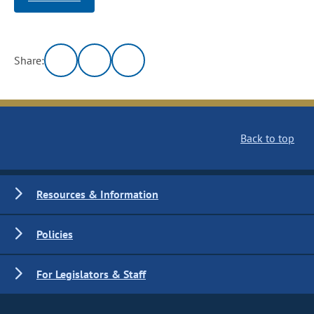
Share:
Back to top
Resources & Information
Policies
For Legislators & Staff