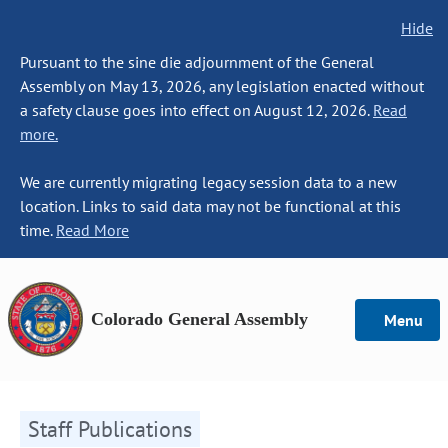
Hide
Pursuant to the sine die adjournment of the General
Assembly on May 13, 2026, any legislation enacted without
a safety clause goes into effect on August 12, 2026.
Read
more.
We are currently migrating legacy session data to a new
location. Links to said data may not be functional at this
time.
Read More
Colorado General Assembly
Menu
Staff Publications