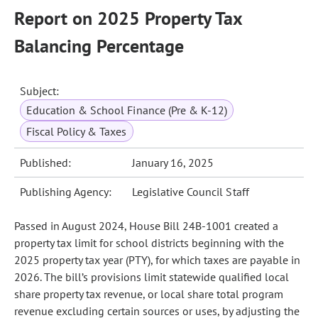
Report on 2025 Property Tax
Balancing Percentage
Subject:
Education & School Finance (Pre & K-12)
Fiscal Policy & Taxes
Published:
January 16, 2025
Publishing Agency:
Legislative Council Staff
Passed in August 2024, House Bill 24B-1001 created a
property tax limit for school districts beginning with the
2025 property tax year (PTY), for which taxes are payable in
2026. The bill’s provisions limit statewide qualified local
share property tax revenue, or local share total program
revenue excluding certain sources or uses, by adjusting the