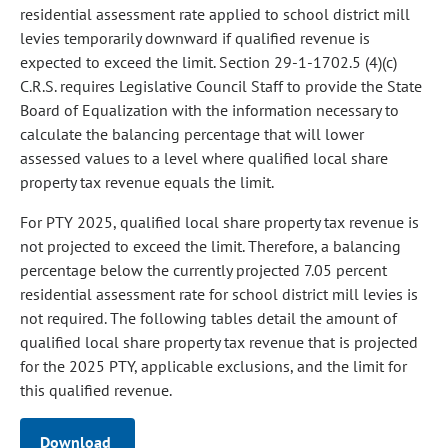
residential assessment rate applied to school district mill
levies temporarily downward if qualified revenue is
expected to exceed the limit. Section 29-1-1702.5 (4)(c)
C.R.S. requires Legislative Council Staff to provide the State
Board of Equalization with the information necessary to
calculate the balancing percentage that will lower
assessed values to a level where qualified local share
property tax revenue equals the limit.
For PTY 2025, qualified local share property tax revenue is
not projected to exceed the limit. Therefore, a balancing
percentage below the currently projected 7.05 percent
residential assessment rate for school district mill levies is
not required. The following tables detail the amount of
qualified local share property tax revenue that is projected
for the 2025 PTY, applicable exclusions, and the limit for
this qualified revenue.
Download