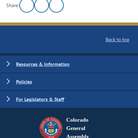
Share:
Back to top
Resources & Information
Policies
For Legislators & Staff
Colorado
General
Assembly