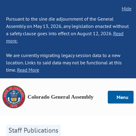
Hide
Pursuant to the sine die adjournment of the General
Assembly on May 13, 2026, any legislation enacted without
a safety clause goes into effect on August 12, 2026.
Read
more.
We are currently migrating legacy session data to a new
location. Links to said data may not be functional at this
time.
Read More
Colorado General Assembly
Menu
Staff Publications