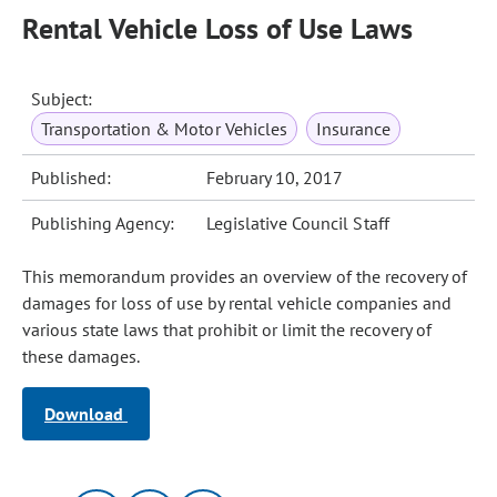
Rental Vehicle Loss of Use Laws
Subject:
Transportation & Motor Vehicles
Insurance
Published:
February 10, 2017
Publishing Agency:
Legislative Council Staff
This memorandum provides an overview of the recovery of
damages for loss of use by rental vehicle companies and
various state laws that prohibit or limit the recovery of
these damages.
Download