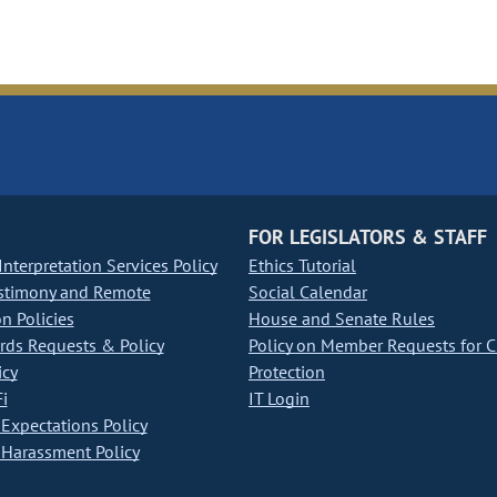
FOR LEGISLATORS & STAFF
nterpretation Services Policy
Ethics Tutorial
stimony and Remote
Social Calendar
on Policies
House and Senate Rules
ds Requests & Policy
Policy on Member Requests for 
icy
Protection
i
IT Login
Expectations Policy
Harassment Policy