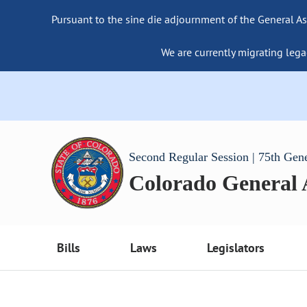
Pursuant to the sine die adjournment of the General As
We are currently migrating lega
Second Regular Session | 75th Gen
Colorado General
Bills
Laws
Legislators