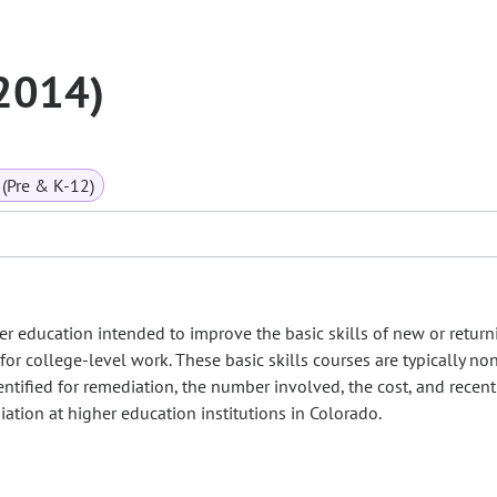
(2014)
(Pre & K-12)
r education intended to improve the basic skills of new or return
for college-level work. These basic skills courses are typically non
entified for remediation, the number involved, the cost, and recent
ation at higher education institutions in Colorado.