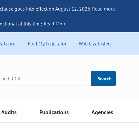
 clause goes into effect on August 12, 2026.
Read more.
nctional at this time.
Read More
 & Learn
Find My Legislator
Watch & Listen
Search
Audits
Publications
Agencies