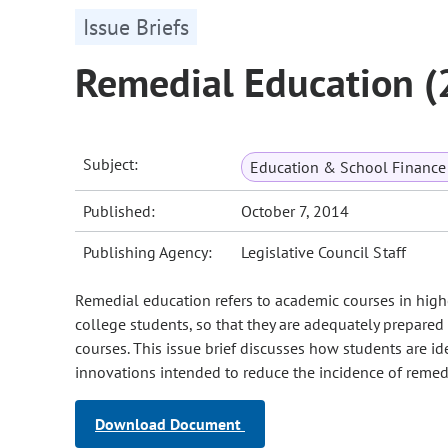
Issue Briefs
Remedial Education 
Subject:
Education & School Finance 
Published:
October 7, 2014
Publishing Agency:
Legislative Council Staff
Remedial education refers to academic courses in highe
college students, so that they are adequately prepared 
courses. This issue brief discusses how students are id
innovations intended to reduce the incidence of remedi
Download Document