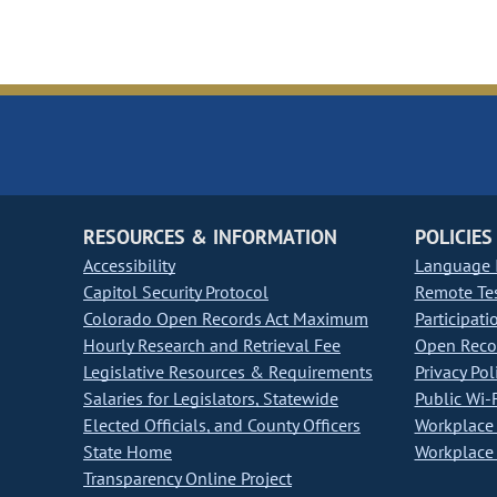
RESOURCES & INFORMATION
POLICIES
Accessibility
Language I
Capitol Security Protocol
Remote Te
Colorado Open Records Act Maximum
Participati
Hourly Research and Retrieval Fee
Open Recor
Legislative Resources & Requirements
Privacy Pol
Salaries for Legislators, Statewide
Public Wi-F
Elected Officials, and County Officers
Workplace 
State Home
Workplace 
Transparency Online Project