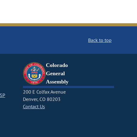
Back to top
Colorado
General
Assembly
200 E Colfax Avenue
CSP
Denver, CO 80203
Contact Us