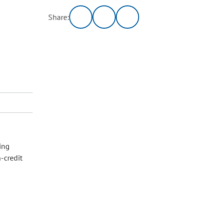
Share:
ing
-credit