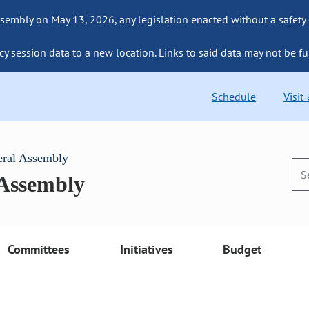
sembly on May 13, 2026, any legislation enacted without a safety
cy session data to a new location. Links to said data may not be fu
Schedule
Visit
eral Assembly
 Assembly
Committees
Initiatives
Budget