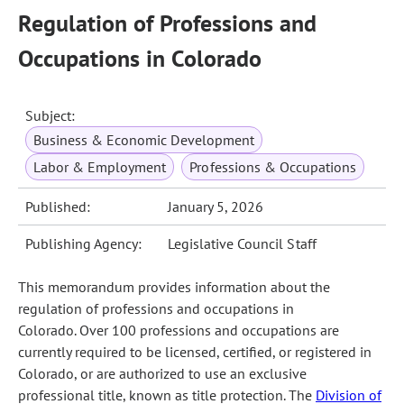
Regulation of Professions and
Occupations in Colorado
Subject:
Business & Economic Development
Labor & Employment
Professions & Occupations
Published:
January 5, 2026
Publishing Agency:
Legislative Council Staff
This memorandum provides information about the
regulation of professions and occupations in
Colorado. Over 100 professions and occupations are
currently required to be licensed, certified, or registered in
Colorado, or are authorized to use an exclusive
professional title, known as title protection. The
Division of