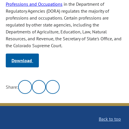
Professions and Occupations
in the Department of
Regulatory Agencies (DORA) regulates the majority of
professions and occupations. Certain professions are
regulated by other state agencies, including the
Departments of Agriculture, Education, Law, Natural
Resources, and Revenue, the Secretary of State's Office, and
the Colorado Supreme Court.
Download
Share:
Back to top