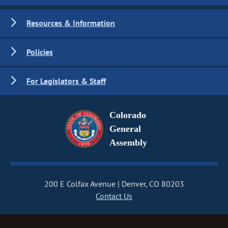
Resources & Information
Policies
For Legislators & Staff
Colorado
General
Assembly
200 E Colfax Avenue
Denver, CO 80203
Contact Us