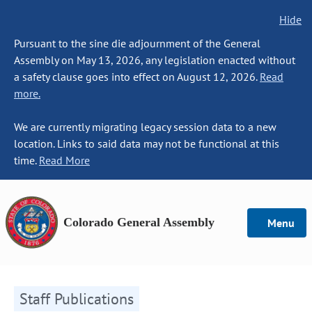
Hide
Pursuant to the sine die adjournment of the General
Assembly on May 13, 2026, any legislation enacted without
a safety clause goes into effect on August 12, 2026.
Read
more.
We are currently migrating legacy session data to a new
location. Links to said data may not be functional at this
time.
Read More
Colorado General Assembly
Menu
Staff Publications