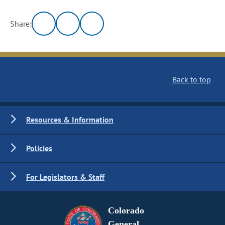
Share:
Back to top
Resources & Information
Policies
For Legislators & Staff
Colorado
General