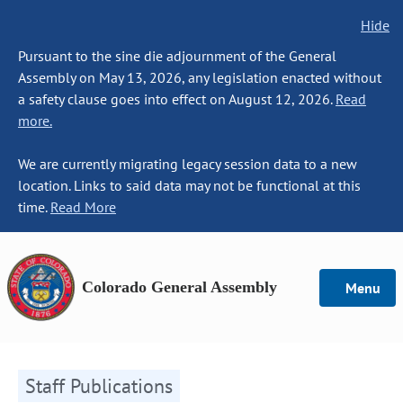
Hide
Pursuant to the sine die adjournment of the General
Assembly on May 13, 2026, any legislation enacted without
a safety clause goes into effect on August 12, 2026.
Read
more.
We are currently migrating legacy session data to a new
location. Links to said data may not be functional at this
time.
Read More
Colorado General Assembly
Menu
Staff Publications