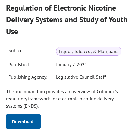
Regulation of Electronic Nicotine
Delivery Systems and Study of Youth
Use
Subject:
Liquor, Tobacco, & Marijuana
Published:
January 7, 2021
Publishing Agency:
Legislative Council Staff
This memorandum provides an overview of Colorado's
regulatory framework for electronic nicotine delivery
systems (ENDS).
Download