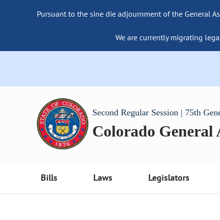
Pursuant to the sine die adjournment of the General As
We are currently migrating lega
Second Regular Session | 75th Gen
Colorado General
Bills
Laws
Legislators