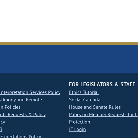
FOR LEGISLATORS & STAFF
nterpretation Services Policy
Ethics Tutorial
stimony and Remote
Social Calendar
on Policies
House and Senate Rules
ds Requests & Policy
Policy on Member Requests for 
icy
Protection
i
IT Login
Expectations Policy