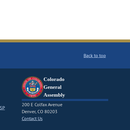
Back to top
Colorado
General
Assembly
200 E Colfax Avenue
CSP
Denver, CO 80203
Contact Us