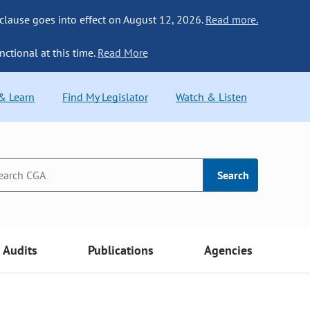
 clause goes into effect on August 12, 2026.
Read more.
nctional at this time.
Read More
 & Learn
Find My Legislator
Watch & Listen
Search
Audits
Publications
Agencies