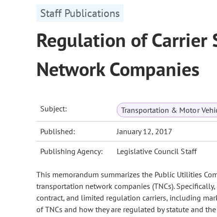
Staff Publications
Regulation of Carrier
Network Companies
Subject:
Transportation & Motor Vehi
Published:
January 12, 2017
Publishing Agency:
Legislative Council Staff
This memorandum summarizes the Public Utilities Commi
transportation network companies (TNCs). Specifical
contract, and limited regulation carriers, including ma
of TNCs and how they are regulated by statute and the