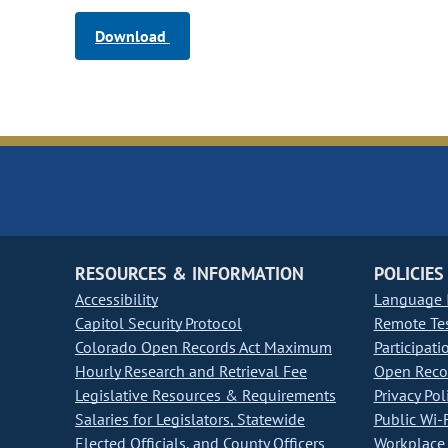
Download
RESOURCES & INFORMATION
POLICIES
Accessibility
Language I
Capitol Security Protocol
Remote Te
Colorado Open Records Act Maximum
Participati
Hourly Research and Retrieval Fee
Open Recor
Legislative Resources & Requirements
Privacy Pol
Salaries for Legislators, Statewide
Public Wi-F
Elected Officials, and County Officers
Workplace 