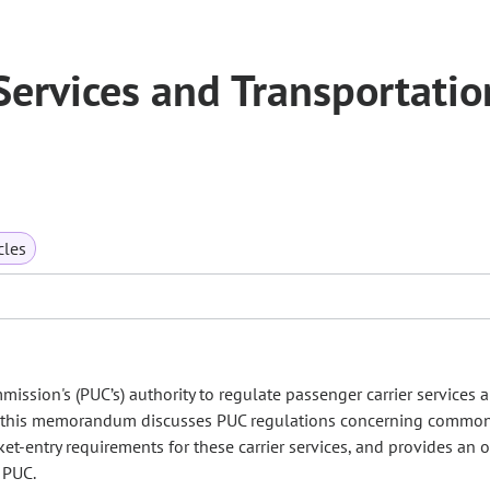
 Services and Transportatio
cles
ssion's (PUC’s) authority to regulate passenger carrier services 
ly, this memorandum discusses PUC regulations concerning common
rket-entry requirements for these carrier services, and provides an 
 PUC.