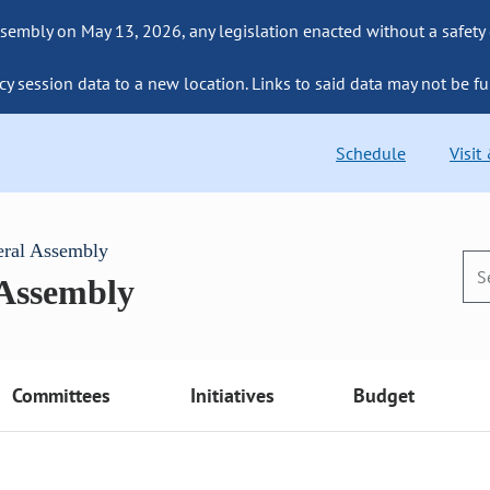
sembly on May 13, 2026, any legislation enacted without a safety
cy session data to a new location. Links to said data may not be fu
Schedule
Visit
eral Assembly
 Assembly
Committees
Initiatives
Budget