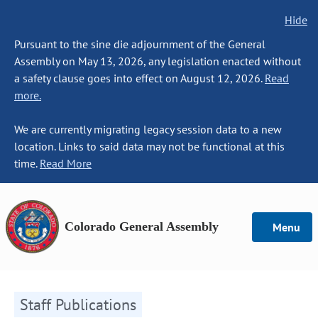
Hide
Pursuant to the sine die adjournment of the General
Assembly on May 13, 2026, any legislation enacted without
a safety clause goes into effect on August 12, 2026.
Read
more.
We are currently migrating legacy session data to a new
location. Links to said data may not be functional at this
time.
Read More
Colorado General Assembly
Menu
Staff Publications