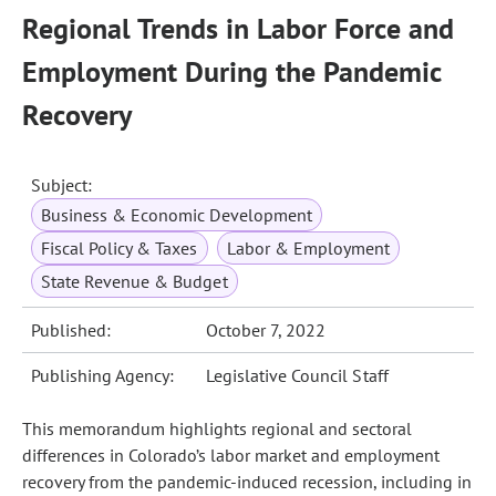
Regional Trends in Labor Force and
Employment During the Pandemic
Recovery
Subject:
Business & Economic Development
Fiscal Policy & Taxes
Labor & Employment
State Revenue & Budget
Published:
October 7, 2022
Publishing Agency:
Legislative Council Staff
This memorandum highlights regional and sectoral
differences in Colorado’s labor market and employment
recovery from the pandemic‑induced recession, including in