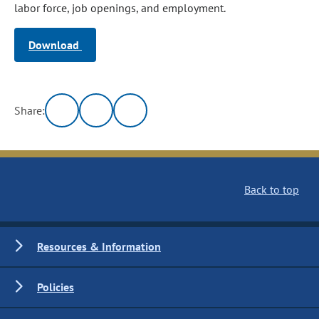
labor force, job openings, and employment.
Download
Share:
Back to top
Resources & Information
Policies