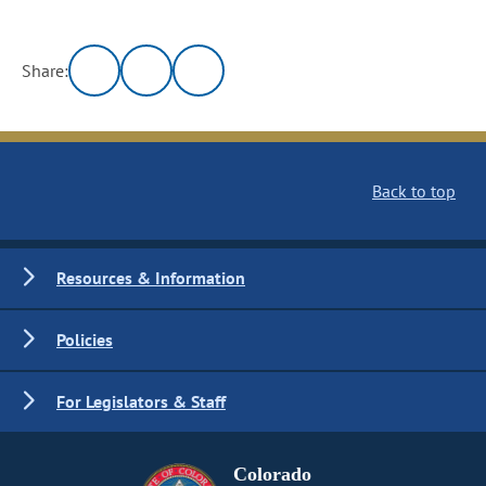
Share:
Back to top
Resources & Information
Policies
For Legislators & Staff
Colorado