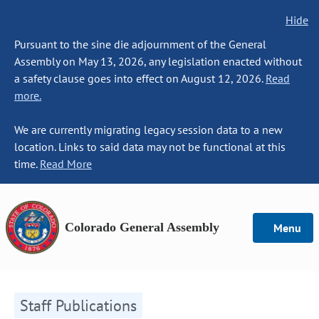
Hide
Pursuant to the sine die adjournment of the General
Assembly on May 13, 2026, any legislation enacted without
a safety clause goes into effect on August 12, 2026.
Read
more.
We are currently migrating legacy session data to a new
location. Links to said data may not be functional at this
time.
Read More
Colorado General Assembly
Menu
Staff Publications