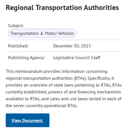
Regional Transportation Authorities
Subject:
Transportation & Motor Vehicles
Published:
December 30, 2025
Publishing Agency:
Legislative Council Staff
This memorandum provides information concerning
regional transportation authorities (RTAs). Specifically, it
provides an overview of state laws pertaining to RTAs, RTAs
currently established, powers of and financing mechanisms
available to RTAs, and sales and use taxes levied in each of
the seven currently operational RTAs.
View Document