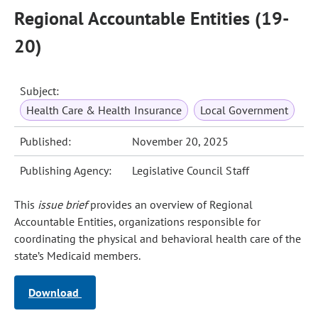
Regional Accountable Entities (19-
20)
Subject:
Health Care & Health Insurance
Local Government
Published:
November 20, 2025
Publishing Agency:
Legislative Council Staff
This
issue brief
provides an overview of Regional
Accountable Entities, organizations responsible for
coordinating the physical and behavioral health care of the
state’s Medicaid members.
Download