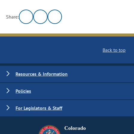
Share:
Back to top
Resources & Information
Policies
For Legislators & Staff
Colorado