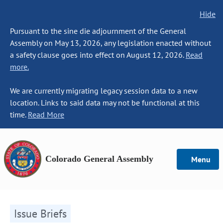
Hide
Pursuant to the sine die adjournment of the General
Assembly on May 13, 2026, any legislation enacted without
a safety clause goes into effect on August 12, 2026.
Read
more.
We are currently migrating legacy session data to a new
location. Links to said data may not be functional at this
time.
Read More
Colorado General Assembly
Menu
Issue Briefs