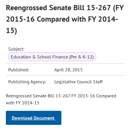
Reengrossed Senate Bill 15-267 (FY
2015-16 Compared with FY 2014-
15)
Subject:
Education & School Finance (Pre & K-12)
Published:
April 28, 2015
Publishing Agency:
Legislative Council Staff
Reengrossed Senate Bill 15-267 FY 2015-16 Compared
with FY 2014-15
Download Document