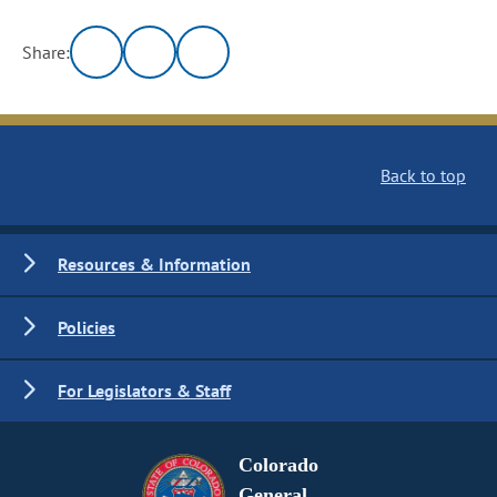
Share:
Back to top
Resources & Information
Policies
For Legislators & Staff
Colorado
General