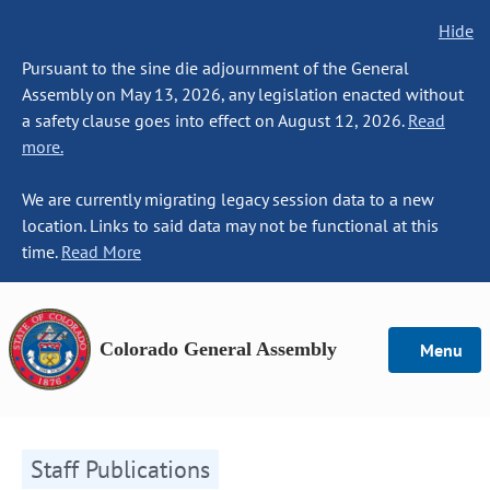
Hide
Pursuant to the sine die adjournment of the General
Assembly on May 13, 2026, any legislation enacted without
a safety clause goes into effect on August 12, 2026.
Read
more.
We are currently migrating legacy session data to a new
location. Links to said data may not be functional at this
time.
Read More
Colorado General Assembly
Menu
Staff Publications